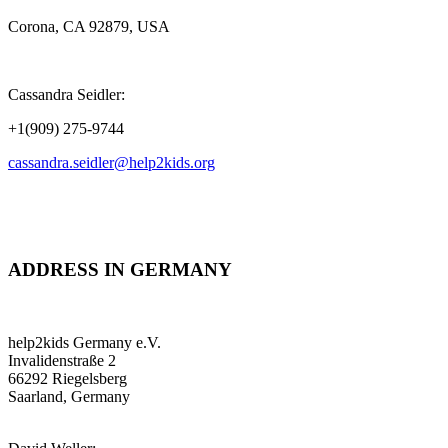
Corona, CA 92879, USA
Cassandra Seidler:
+1(909) 275-9744
cassandra.seidler@help2kids.org
ADDRESS IN GERMANY
help2kids Germany e.V.
Invalidenstraße 2
66292 Riegelsberg
Saarland, Germany