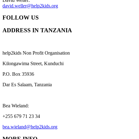
David Weller:
david.weller@help2kids.org
FOLLOW US
ADDRESS IN TANZANIA
help2kids Non Profit Organisation
Kilongawima Street, Kunduchi
P.O. Box 35936
Dar Es Salaam, Tanzania
Bea Wieland:
+255 679 71 23 34
bea.wieland@help2kids.org
MORE INFO