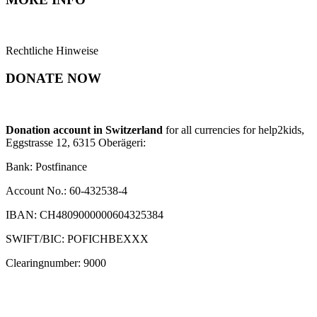
Rechtliche Hinweise
DONATE NOW
Donation account in Switzerland
for all currencies for help2kids,
Eggstrasse 12, 6315 Oberägeri:
Bank: Postfinance
Account No.: 60-432538-4
IBAN: CH4809000000604325384
SWIFT/BIC: POFICHBEXXX
Clearingnumber: 9000