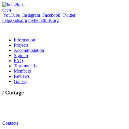
de
en
YouTube
Instagram
Facebook
Twitter
help2kids.org
myhelp2kids.org
Information
Projects
Accommodation
Sign up
FAQ
Testimonials
Members
Reviews
Gallery
/ Cottage
—
Contacts