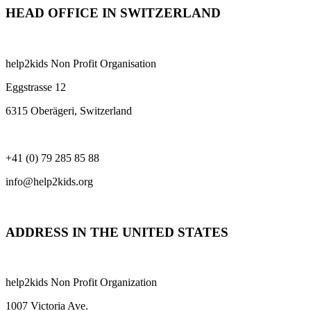
HEAD OFFICE IN SWITZERLAND
help2kids Non Profit Organisation
Eggstrasse 12
6315 Oberägeri, Switzerland
+41 (0) 79 285 85 88
info@help2kids.org
ADDRESS IN THE UNITED STATES
help2kids Non Profit Organization
1007 Victoria Ave.