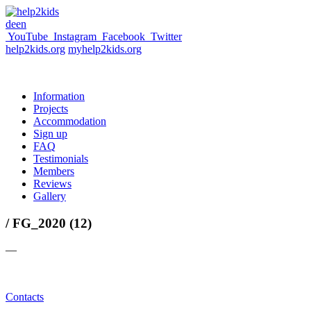
de
en
YouTube
Instagram
Facebook
Twitter
help2kids.org
myhelp2kids.org
Information
Projects
Accommodation
Sign up
FAQ
Testimonials
Members
Reviews
Gallery
/ FG_2020 (12)
—
Contacts