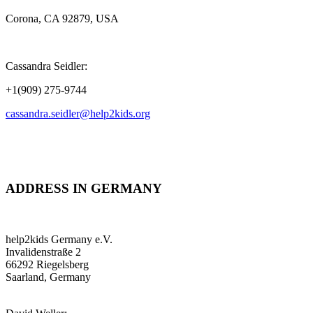
Corona, CA 92879, USA
Cassandra Seidler:
+1(909) 275-9744
cassandra.seidler@help2kids.org
ADDRESS IN GERMANY
help2kids Germany e.V.
Invalidenstraße 2
66292 Riegelsberg
Saarland, Germany