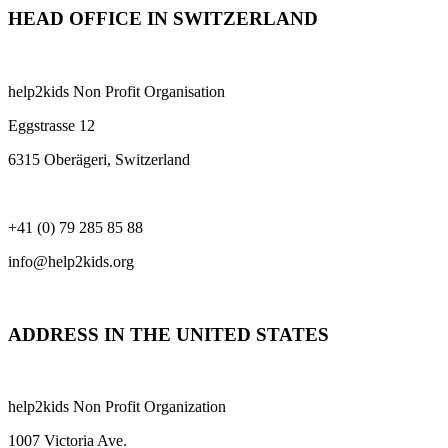
HEAD OFFICE IN SWITZERLAND
help2kids Non Profit Organisation
Eggstrasse 12
6315 Oberägeri, Switzerland
+41 (0) 79 285 85 88
info@help2kids.org
ADDRESS IN THE UNITED STATES
help2kids Non Profit Organization
1007 Victoria Ave.