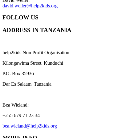
David Weller:
david.weller@help2kids.org
FOLLOW US
ADDRESS IN TANZANIA
help2kids Non Profit Organisation
Kilongawima Street, Kunduchi
P.O. Box 35936
Dar Es Salaam, Tanzania
Bea Wieland:
+255 679 71 23 34
bea.wieland@help2kids.org
MORE INFO