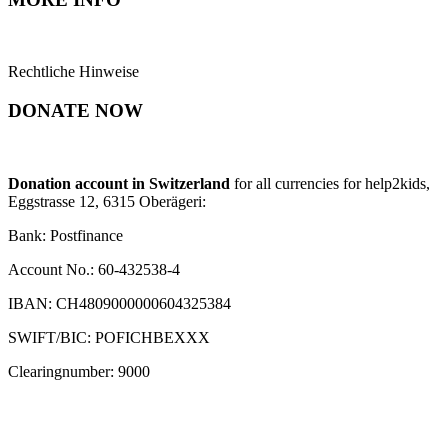
Rechtliche Hinweise
DONATE NOW
Donation account in Switzerland
for all currencies for help2kids,
Eggstrasse 12, 6315 Oberägeri:
Bank: Postfinance
Account No.: 60-432538-4
IBAN: CH4809000000604325384
SWIFT/BIC: POFICHBEXXX
Clearingnumber: 9000