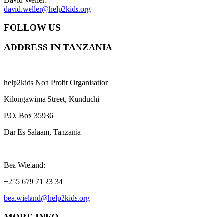
David Weller:
david.weller@help2kids.org
FOLLOW US
ADDRESS IN TANZANIA
help2kids Non Profit Organisation
Kilongawima Street, Kunduchi
P.O. Box 35936
Dar Es Salaam, Tanzania
Bea Wieland:
+255 679 71 23 34
bea.wieland@help2kids.org
MORE INFO