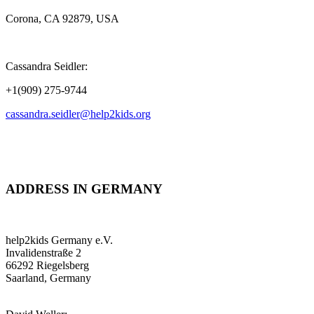
Corona, CA 92879, USA
Cassandra Seidler:
+1(909) 275-9744
cassandra.seidler@help2kids.org
ADDRESS IN GERMANY
help2kids Germany e.V.
Invalidenstraße 2
66292 Riegelsberg
Saarland, Germany