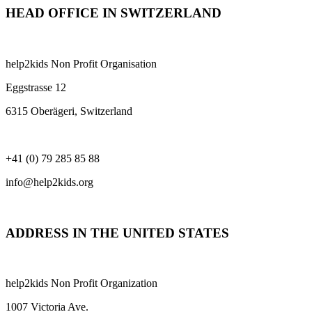
HEAD OFFICE IN SWITZERLAND
help2kids Non Profit Organisation
Eggstrasse 12
6315 Oberägeri, Switzerland
+41 (0) 79 285 85 88
info@help2kids.org
ADDRESS IN THE UNITED STATES
help2kids Non Profit Organization
1007 Victoria Ave.