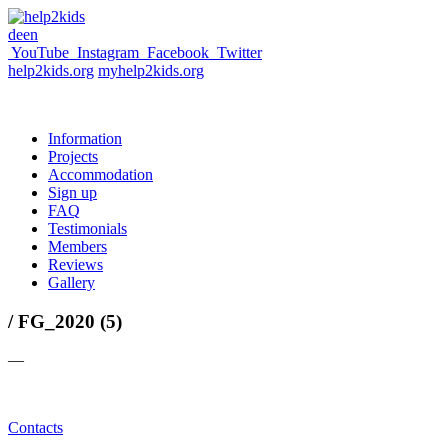
de
en
YouTube
Instagram
Facebook
Twitter
help2kids.org
myhelp2kids.org
Information
Projects
Accommodation
Sign up
FAQ
Testimonials
Members
Reviews
Gallery
/ FG_2020 (5)
—
Contacts