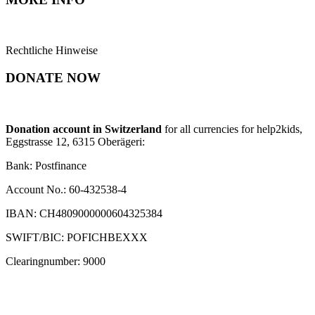
Rechtliche Hinweise
DONATE NOW
Donation account in Switzerland
for all currencies for help2kids,
Eggstrasse 12, 6315 Oberägeri:
Bank: Postfinance
Account No.: 60-432538-4
IBAN: CH4809000000604325384
SWIFT/BIC: POFICHBEXXX
Clearingnumber: 9000