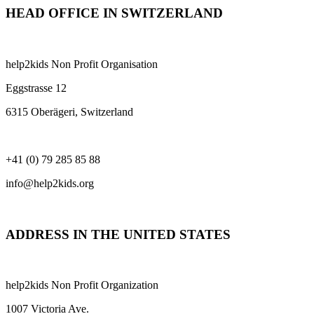
HEAD OFFICE IN SWITZERLAND
help2kids Non Profit Organisation
Eggstrasse 12
6315 Oberägeri, Switzerland
+41 (0) 79 285 85 88
info@help2kids.org
ADDRESS IN THE UNITED STATES
help2kids Non Profit Organization
1007 Victoria Ave.