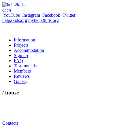
de
en
YouTube
Instagram
Facebook
Twitter
help2kids.org
myhelp2kids.org
Information
Projects
Accommodation
Sign up
FAQ
Testimonials
Members
Reviews
Gallery
/ house
—
Contacts