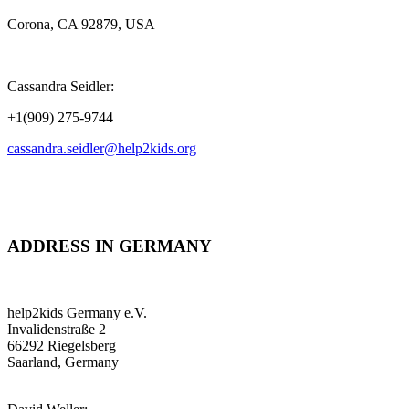
Corona, CA 92879, USA
Cassandra Seidler:
+1(909) 275-9744
cassandra.seidler@help2kids.org
ADDRESS IN GERMANY
help2kids Germany e.V.
Invalidenstraße 2
66292 Riegelsberg
Saarland, Germany