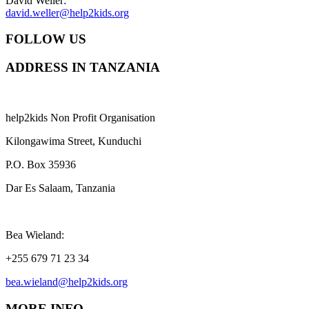
David Weller:
david.weller@help2kids.org
FOLLOW US
ADDRESS IN TANZANIA
help2kids Non Profit Organisation
Kilongawima Street, Kunduchi
P.O. Box 35936
Dar Es Salaam, Tanzania
Bea Wieland:
+255 679 71 23 34
bea.wieland@help2kids.org
MORE INFO