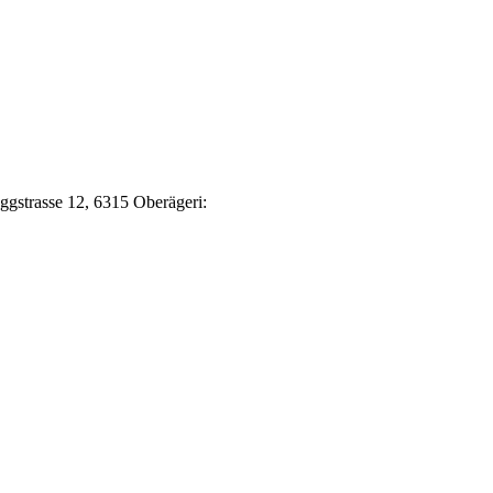
Eggstrasse 12, 6315 Oberägeri: