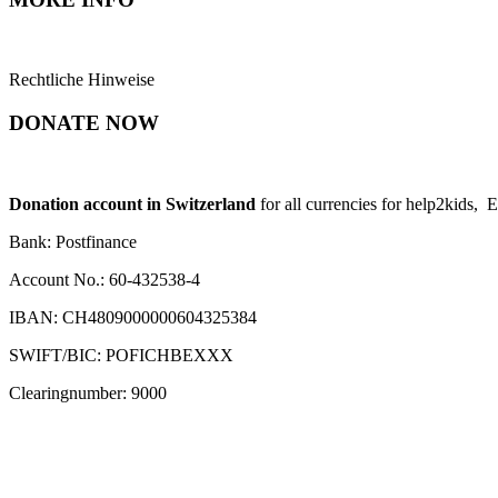
Rechtliche Hinweise
DONATE NOW
Donation account in Switzerland
for all currencies for help2kids, 
Bank: Postfinance
Account No.: 60-432538-4
IBAN: CH4809000000604325384
SWIFT/BIC: POFICHBEXXX
Clearingnumber: 9000