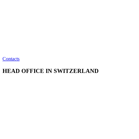
Contacts
HEAD OFFICE IN SWITZERLAND