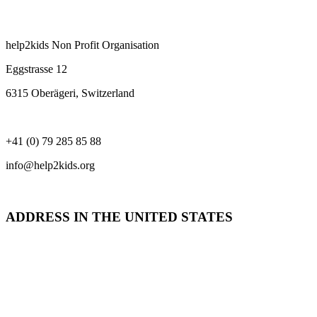
help2kids Non Profit Organisation
Eggstrasse 12
6315 Oberägeri, Switzerland
+41 (0) 79 285 85 88
info@help2kids.org
ADDRESS IN THE UNITED STATES