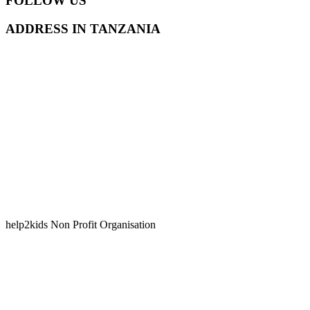
FOLLOW US
ADDRESS IN TANZANIA
help2kids Non Profit Organisation
Kilongawima Street, Kunduchi
P.O. Box 35936
Dar Es Salaam, Tanzania