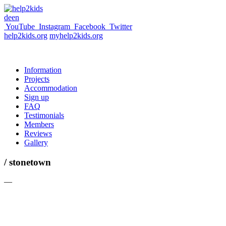
de
en
YouTube
Instagram
Facebook
Twitter
help2kids.org
myhelp2kids.org
Information
Projects
Accommodation
Sign up
FAQ
Testimonials
Members
Reviews
Gallery
/ stonetown
—