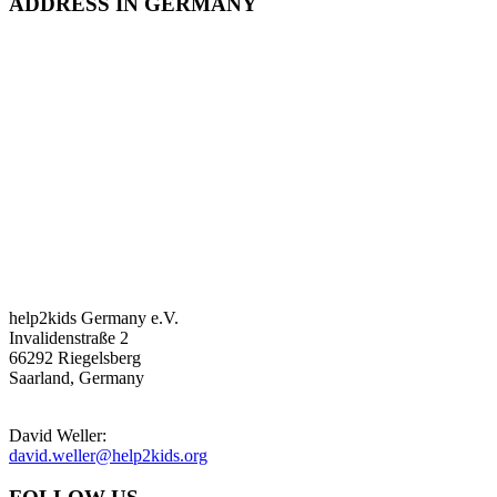
ADDRESS IN GERMANY
help2kids Germany e.V.
Invalidenstraße 2
66292 Riegelsberg
Saarland, Germany
David Weller:
david.weller@help2kids.org