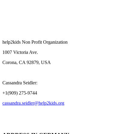
help2kids Non Profit Organization
1007 Victoria Ave.
Corona, CA 92879, USA
Cassandra Seidler:
+1(909) 275-9744
cassandra.seidler@help2kids.org