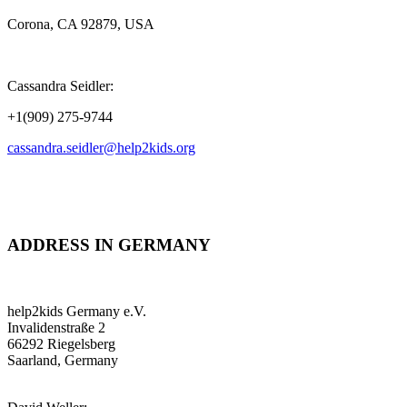
Corona, CA 92879, USA
Cassandra Seidler:
+1(909) 275-9744
cassandra.seidler@help2kids.org
ADDRESS IN GERMANY
help2kids Germany e.V.
Invalidenstraße 2
66292 Riegelsberg
Saarland, Germany