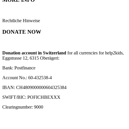
Rechtliche Hinweise
DONATE NOW
Donation account in Switzerland
for all currencies for help2kids,
Eggstrasse 12, 6315 Oberägeri:
Bank: Postfinance
Account No.: 60-432538-4
IBAN: CH4809000000604325384
SWIFT/BIC: POFICHBEXXX
Clearingnumber: 9000