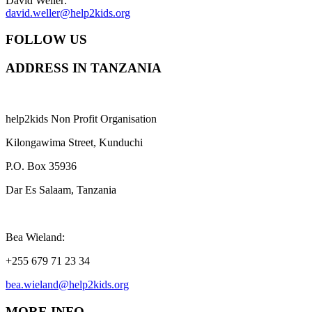
David Weller:
david.weller@help2kids.org
FOLLOW US
ADDRESS IN TANZANIA
help2kids Non Profit Organisation
Kilongawima Street, Kunduchi
P.O. Box 35936
Dar Es Salaam, Tanzania
Bea Wieland:
+255 679 71 23 34
bea.wieland@help2kids.org
MORE INFO