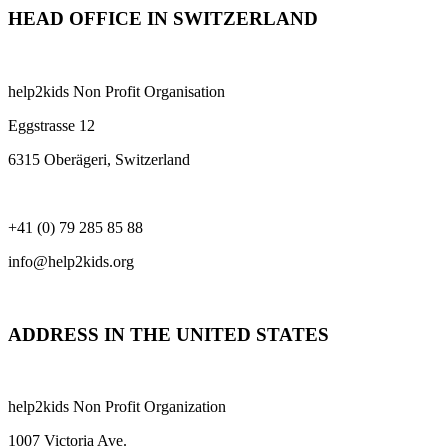
HEAD OFFICE IN SWITZERLAND
help2kids Non Profit Organisation
Eggstrasse 12
6315 Oberägeri, Switzerland
+41 (0) 79 285 85 88
info@help2kids.org
ADDRESS IN THE UNITED STATES
help2kids Non Profit Organization
1007 Victoria Ave.