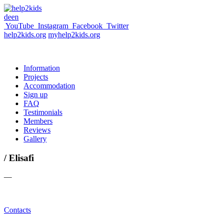
de
en
YouTube
Instagram
Facebook
Twitter
help2kids.org
myhelp2kids.org
Information
Projects
Accommodation
Sign up
FAQ
Testimonials
Members
Reviews
Gallery
/ Elisafi
—
Contacts