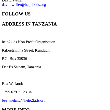
David Weller:
david.weller@help2kids.org
FOLLOW US
ADDRESS IN TANZANIA
help2kids Non Profit Organisation
Kilongawima Street, Kunduchi
P.O. Box 35936
Dar Es Salaam, Tanzania
Bea Wieland:
+255 679 71 23 34
bea.wieland@help2kids.org
MORE INFO