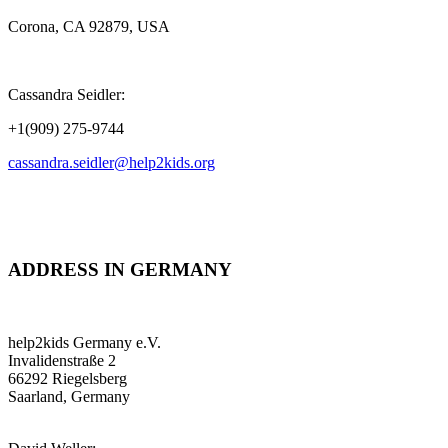
Corona, CA 92879, USA
Cassandra Seidler:
+1(909) 275-9744
cassandra.seidler@help2kids.org
ADDRESS IN GERMANY
help2kids Germany e.V.
Invalidenstraße 2
66292 Riegelsberg
Saarland, Germany