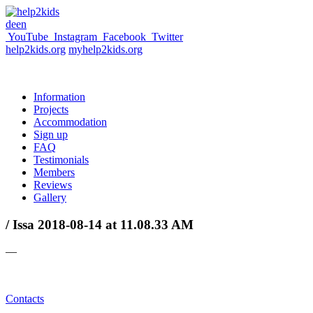
de
en
YouTube
Instagram
Facebook
Twitter
help2kids.org
myhelp2kids.org
Information
Projects
Accommodation
Sign up
FAQ
Testimonials
Members
Reviews
Gallery
/ Issa 2018-08-14 at 11.08.33 AM
—
Contacts