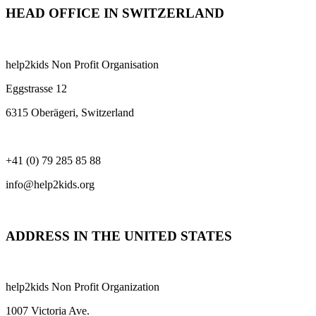
HEAD OFFICE IN SWITZERLAND
help2kids Non Profit Organisation
Eggstrasse 12
6315 Oberägeri, Switzerland
+41 (0) 79 285 85 88
info@help2kids.org
ADDRESS IN THE UNITED STATES
help2kids Non Profit Organization
1007 Victoria Ave.