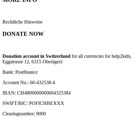
Rechtliche Hinweise
DONATE NOW
Donation account in Switzerland
for all currencies for help2kids,
Eggstrasse 12, 6315 Oberägeri:
Bank: Postfinance
Account No.: 60-432538-4
IBAN: CH4809000000604325384
SWIFT/BIC: POFICHBEXXX
Clearingnumber: 9000