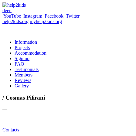
de
en
YouTube
Instagram
Facebook
Twitter
help2kids.org
myhelp2kids.org
Information
Projects
Accommodation
Sign up
FAQ
Testimonials
Members
Reviews
Gallery
/ Cosmas Pilirani
—
Contacts