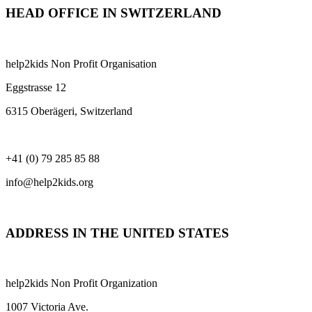
HEAD OFFICE IN SWITZERLAND
help2kids Non Profit Organisation
Eggstrasse 12
6315 Oberägeri, Switzerland
+41 (0) 79 285 85 88
info@help2kids.org
ADDRESS IN THE UNITED STATES
help2kids Non Profit Organization
1007 Victoria Ave.