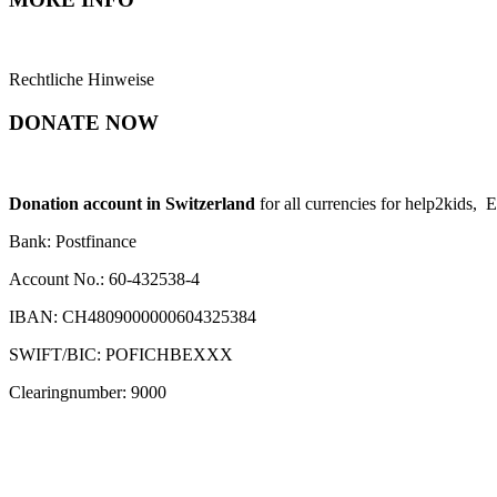
Rechtliche Hinweise
DONATE NOW
Donation account in Switzerland
for all currencies for help2kids, 
Bank: Postfinance
Account No.: 60-432538-4
IBAN: CH4809000000604325384
SWIFT/BIC: POFICHBEXXX
Clearingnumber: 9000