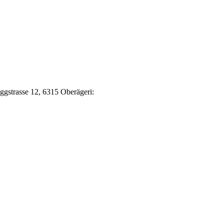
Eggstrasse 12, 6315 Oberägeri: