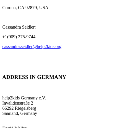
Corona, CA 92879, USA
Cassandra Seidler:
+1(909) 275-9744
cassandra.seidler@help2kids.org
ADDRESS IN GERMANY
help2kids Germany e.V.
Invalidenstraße 2
66292 Riegelsberg
Saarland, Germany