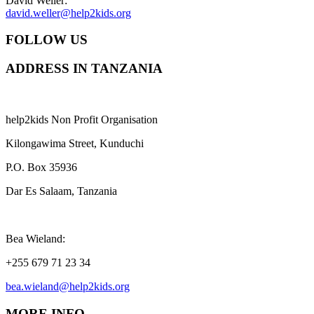
David Weller:
david.weller@help2kids.org
FOLLOW US
ADDRESS IN TANZANIA
help2kids Non Profit Organisation
Kilongawima Street, Kunduchi
P.O. Box 35936
Dar Es Salaam, Tanzania
Bea Wieland:
+255 679 71 23 34
bea.wieland@help2kids.org
MORE INFO