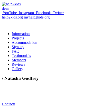
de
en
YouTube
Instagram
Facebook
Twitter
help2kids.org
myhelp2kids.org
Information
Projects
Accommodation
Sign up
FAQ
Testimonials
Members
Reviews
Gallery
/ Natasha Godfrey
—
Contacts