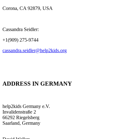
Corona, CA 92879, USA
Cassandra Seidler:
+1(909) 275-9744
cassandra.seidler@help2kids.org
ADDRESS IN GERMANY
help2kids Germany e.V.
Invalidenstraße 2
66292 Riegelsberg
Saarland, Germany