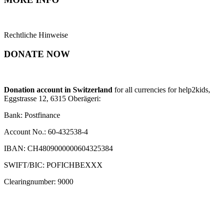
Rechtliche Hinweise
DONATE NOW
Donation account in Switzerland
for all currencies for help2kids,
Eggstrasse 12, 6315 Oberägeri:
Bank: Postfinance
Account No.: 60-432538-4
IBAN: CH4809000000604325384
SWIFT/BIC: POFICHBEXXX
Clearingnumber: 9000