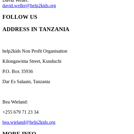
David Weller:
david.weller@help2kids.org
FOLLOW US
ADDRESS IN TANZANIA
help2kids Non Profit Organisation
Kilongawima Street, Kunduchi
P.O. Box 35936
Dar Es Salaam, Tanzania
Bea Wieland:
+255 679 71 23 34
bea.wieland@help2kids.org
MORE INFO