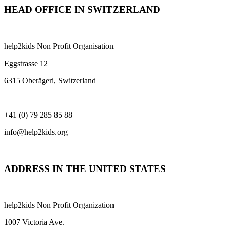
HEAD OFFICE IN SWITZERLAND
help2kids Non Profit Organisation
Eggstrasse 12
6315 Oberägeri, Switzerland
+41 (0) 79 285 85 88
info@help2kids.org
ADDRESS IN THE UNITED STATES
help2kids Non Profit Organization
1007 Victoria Ave.