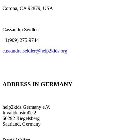
Corona, CA 92879, USA
Cassandra Seidler:
+1(909) 275-9744
cassandra.seidler@help2kids.org
ADDRESS IN GERMANY
help2kids Germany e.V.
Invalidenstraße 2
66292 Riegelsberg
Saarland, Germany