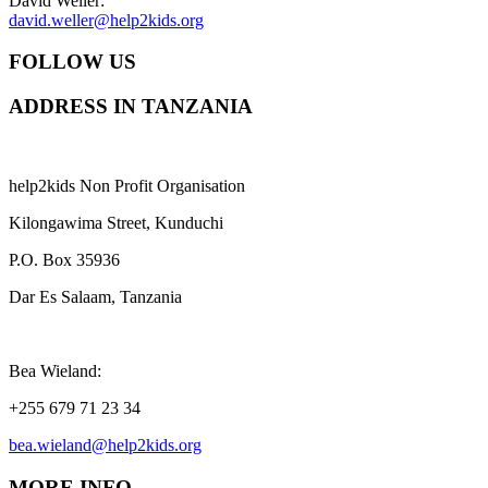
David Weller:
david.weller@help2kids.org
FOLLOW US
ADDRESS IN TANZANIA
help2kids Non Profit Organisation
Kilongawima Street, Kunduchi
P.O. Box 35936
Dar Es Salaam, Tanzania
Bea Wieland:
+255 679 71 23 34
bea.wieland@help2kids.org
MORE INFO