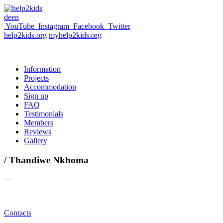
de
en
YouTube
Instagram
Facebook
Twitter
help2kids.org
myhelp2kids.org
Information
Projects
Accommodation
Sign up
FAQ
Testimonials
Members
Reviews
Gallery
/ Thandiwe Nkhoma
—
Contacts