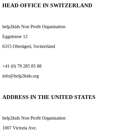
HEAD OFFICE IN SWITZERLAND
help2kids Non Profit Organisation
Eggstrasse 12
6315 Oberägeri, Switzerland
+41 (0) 79 285 85 88
info@help2kids.org
ADDRESS IN THE UNITED STATES
help2kids Non Profit Organization
1007 Victoria Ave.