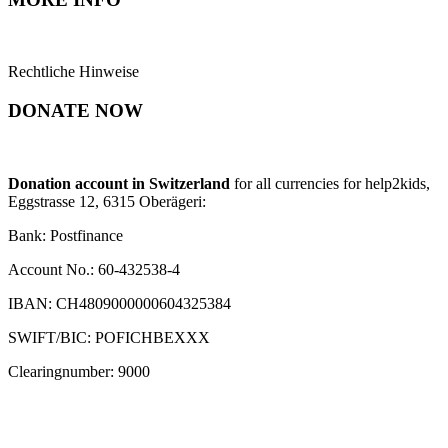
Rechtliche Hinweise
DONATE NOW
Donation account in Switzerland
for all currencies for help2kids,
Eggstrasse 12, 6315 Oberägeri:
Bank: Postfinance
Account No.: 60-432538-4
IBAN: CH4809000000604325384
SWIFT/BIC: POFICHBEXXX
Clearingnumber: 9000