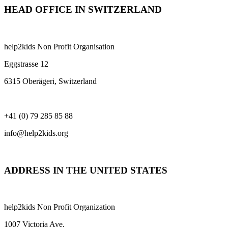
HEAD OFFICE IN SWITZERLAND
help2kids Non Profit Organisation
Eggstrasse 12
6315 Oberägeri, Switzerland
+41 (0) 79 285 85 88
info@help2kids.org
ADDRESS IN THE UNITED STATES
help2kids Non Profit Organization
1007 Victoria Ave.