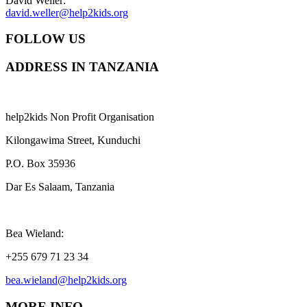
David Weller:
david.weller@help2kids.org
FOLLOW US
ADDRESS IN TANZANIA
help2kids Non Profit Organisation
Kilongawima Street, Kunduchi
P.O. Box 35936
Dar Es Salaam, Tanzania
Bea Wieland:
+255 679 71 23 34
bea.wieland@help2kids.org
MORE INFO