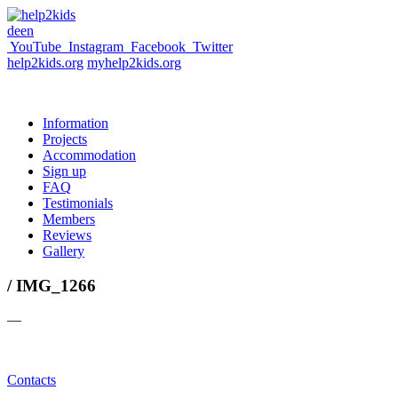
de
en
YouTube
Instagram
Facebook
Twitter
help2kids.org
myhelp2kids.org
Information
Projects
Accommodation
Sign up
FAQ
Testimonials
Members
Reviews
Gallery
/ IMG_1266
—
Contacts