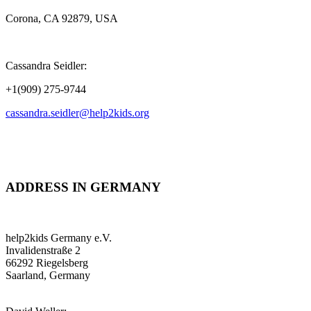
Corona, CA 92879, USA
Cassandra Seidler:
+1(909) 275-9744
cassandra.seidler@help2kids.org
ADDRESS IN GERMANY
help2kids Germany e.V.
Invalidenstraße 2
66292 Riegelsberg
Saarland, Germany