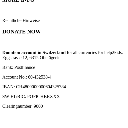
Rechtliche Hinweise
DONATE NOW
Donation account in Switzerland
for all currencies for help2kids,
Eggstrasse 12, 6315 Oberägeri:
Bank: Postfinance
Account No.: 60-432538-4
IBAN: CH4809000000604325384
SWIFT/BIC: POFICHBEXXX
Clearingnumber: 9000