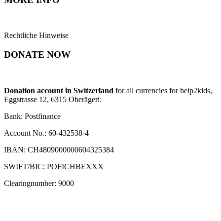
Rechtliche Hinweise
DONATE NOW
Donation account in Switzerland
for all currencies for help2kids,
Eggstrasse 12, 6315 Oberägeri:
Bank: Postfinance
Account No.: 60-432538-4
IBAN: CH4809000000604325384
SWIFT/BIC: POFICHBEXXX
Clearingnumber: 9000