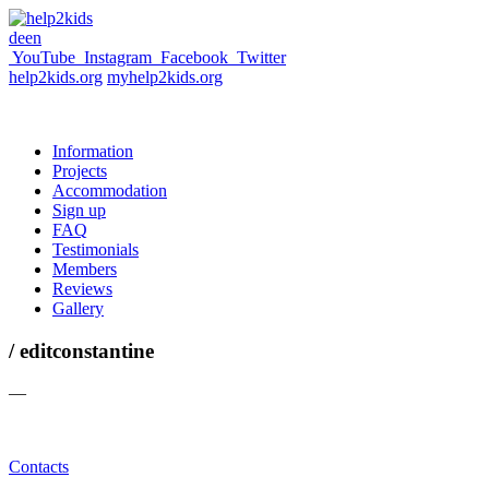
de
en
YouTube
Instagram
Facebook
Twitter
help2kids.org
myhelp2kids.org
Information
Projects
Accommodation
Sign up
FAQ
Testimonials
Members
Reviews
Gallery
/ editconstantine
—
Contacts