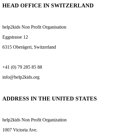
HEAD OFFICE IN SWITZERLAND
help2kids Non Profit Organisation
Eggstrasse 12
6315 Oberägeri, Switzerland
+41 (0) 79 285 85 88
info@help2kids.org
ADDRESS IN THE UNITED STATES
help2kids Non Profit Organization
1007 Victoria Ave.