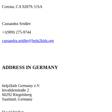
Corona, CA 92879, USA
Cassandra Seidler:
+1(909) 275-9744
cassandra.seidler@help2kids.org
ADDRESS IN GERMANY
help2kids Germany e.V.
Invalidenstraße 2
66292 Riegelsberg
Saarland, Germany