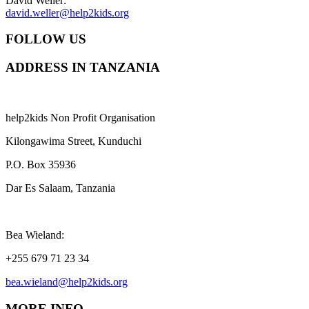
David Weller:
david.weller@help2kids.org
FOLLOW US
ADDRESS IN TANZANIA
help2kids Non Profit Organisation
Kilongawima Street, Kunduchi
P.O. Box 35936
Dar Es Salaam, Tanzania
Bea Wieland:
+255 679 71 23 34
bea.wieland@help2kids.org
MORE INFO