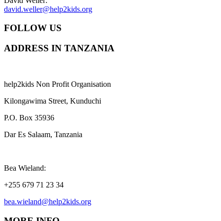
David Weller:
david.weller@help2kids.org
FOLLOW US
ADDRESS IN TANZANIA
help2kids Non Profit Organisation
Kilongawima Street, Kunduchi
P.O. Box 35936
Dar Es Salaam, Tanzania
Bea Wieland:
+255 679 71 23 34
bea.wieland@help2kids.org
MORE INFO