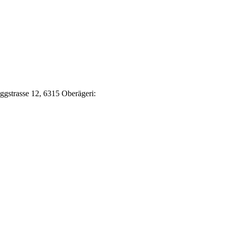
Eggstrasse 12, 6315 Oberägeri: