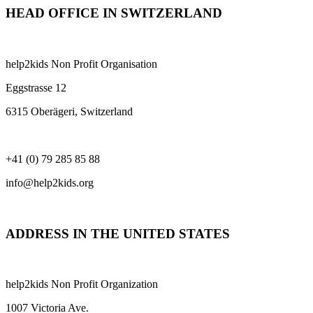
HEAD OFFICE IN SWITZERLAND
help2kids Non Profit Organisation
Eggstrasse 12
6315 Oberägeri, Switzerland
+41 (0) 79 285 85 88
info@help2kids.org
ADDRESS IN THE UNITED STATES
help2kids Non Profit Organization
1007 Victoria Ave.