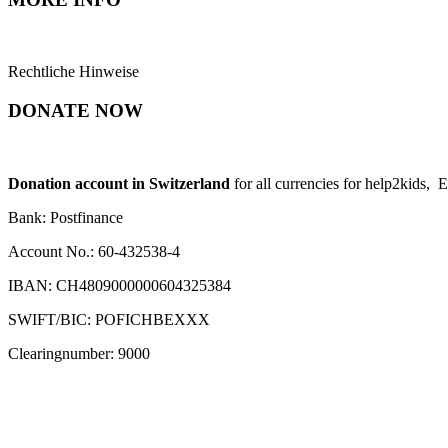
Rechtliche Hinweise
DONATE NOW
Donation account in Switzerland
for all currencies for help2kids, 
Bank: Postfinance
Account No.: 60-432538-4
IBAN: CH4809000000604325384
SWIFT/BIC: POFICHBEXXX
Clearingnumber: 9000