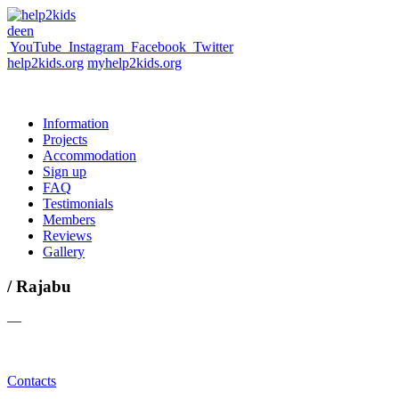
de
en
YouTube
Instagram
Facebook
Twitter
help2kids.org
myhelp2kids.org
Information
Projects
Accommodation
Sign up
FAQ
Testimonials
Members
Reviews
Gallery
/ Rajabu
—
Contacts