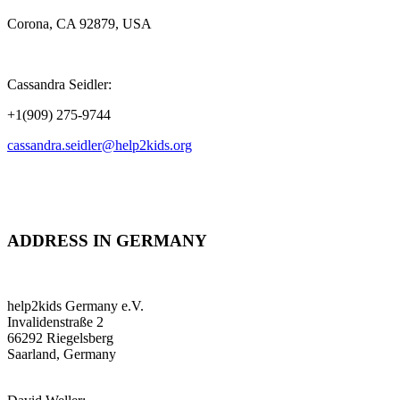
Corona, CA 92879, USA
Cassandra Seidler:
+1(909) 275-9744
cassandra.seidler@help2kids.org
ADDRESS IN GERMANY
help2kids Germany e.V.
Invalidenstraße 2
66292 Riegelsberg
Saarland, Germany