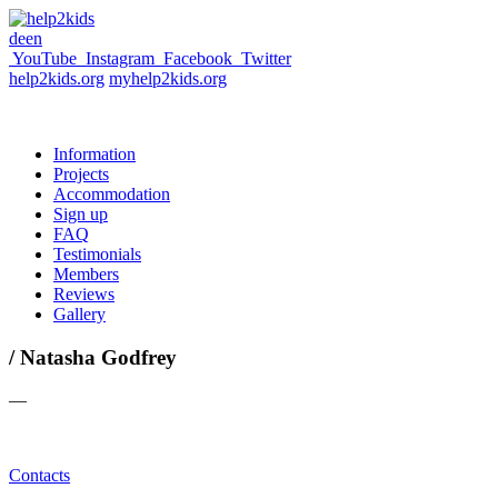
de
en
YouTube
Instagram
Facebook
Twitter
help2kids.org
myhelp2kids.org
Information
Projects
Accommodation
Sign up
FAQ
Testimonials
Members
Reviews
Gallery
/ Natasha Godfrey
—
Contacts