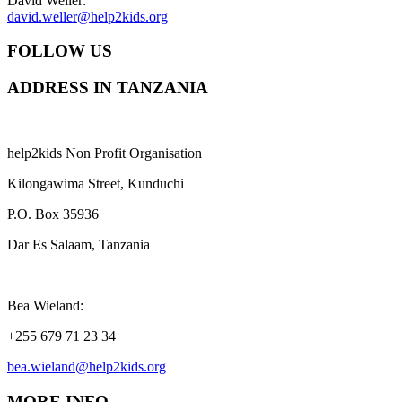
David Weller:
david.weller@help2kids.org
FOLLOW US
ADDRESS IN TANZANIA
help2kids Non Profit Organisation
Kilongawima Street, Kunduchi
P.O. Box 35936
Dar Es Salaam, Tanzania
Bea Wieland:
+255 679 71 23 34
bea.wieland@help2kids.org
MORE INFO