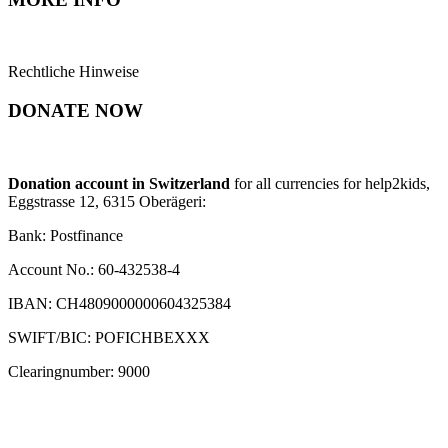
Rechtliche Hinweise
DONATE NOW
Donation account in Switzerland
for all currencies for help2kids,
Eggstrasse 12, 6315 Oberägeri:
Bank: Postfinance
Account No.: 60-432538-4
IBAN: CH4809000000604325384
SWIFT/BIC: POFICHBEXXX
Clearingnumber: 9000