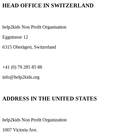
HEAD OFFICE IN SWITZERLAND
help2kids Non Profit Organisation
Eggstrasse 12
6315 Oberägeri, Switzerland
+41 (0) 79 285 85 88
info@help2kids.org
ADDRESS IN THE UNITED STATES
help2kids Non Profit Organization
1007 Victoria Ave.