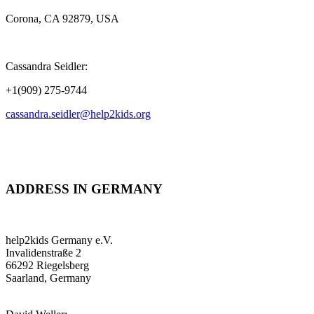
Corona, CA 92879, USA
Cassandra Seidler:
+1(909) 275-9744
cassandra.seidler@help2kids.org
ADDRESS IN GERMANY
help2kids Germany e.V.
Invalidenstraße 2
66292 Riegelsberg
Saarland, Germany