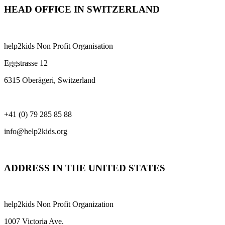
HEAD OFFICE IN SWITZERLAND
help2kids Non Profit Organisation
Eggstrasse 12
6315 Oberägeri, Switzerland
+41 (0) 79 285 85 88
info@help2kids.org
ADDRESS IN THE UNITED STATES
help2kids Non Profit Organization
1007 Victoria Ave.