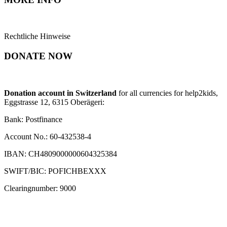
Rechtliche Hinweise
DONATE NOW
Donation account in Switzerland
for all currencies for help2kids,
Eggstrasse 12, 6315 Oberägeri:
Bank: Postfinance
Account No.: 60-432538-4
IBAN: CH4809000000604325384
SWIFT/BIC: POFICHBEXXX
Clearingnumber: 9000