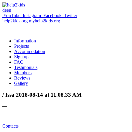
de
en
YouTube
Instagram
Facebook
Twitter
help2kids.org
myhelp2kids.org
Information
Projects
Accommodation
Sign up
FAQ
Testimonials
Members
Reviews
Gallery
/ Issa 2018-08-14 at 11.08.33 AM
—
Contacts