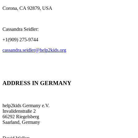
Corona, CA 92879, USA
Cassandra Seidler:
+1(909) 275-9744
cassandra.seidler@help2kids.org
ADDRESS IN GERMANY
help2kids Germany e.V.
Invalidenstraße 2
66292 Riegelsberg
Saarland, Germany