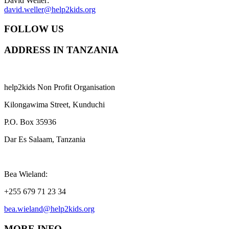
David Weller:
david.weller@help2kids.org
FOLLOW US
ADDRESS IN TANZANIA
help2kids Non Profit Organisation
Kilongawima Street, Kunduchi
P.O. Box 35936
Dar Es Salaam, Tanzania
Bea Wieland:
+255 679 71 23 34
bea.wieland@help2kids.org
MORE INFO