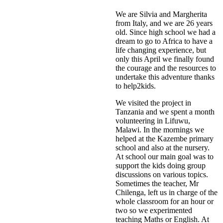
We are Silvia and Margherita
from Italy, and we are 26 years
old. Since high school we had a
dream to go to Africa to have a
life changing experience, but
only this April we finally found
the courage and the resources to
undertake this adventure thanks
to help2kids.
We visited the project in
Tanzania and we spent a month
volunteering in Lifuwu,
Malawi. In the mornings we
helped at the Kazembe primary
school and also at the nursery.
At school our main goal was to
support the kids doing group
discussions on various topics.
Sometimes the teacher, Mr
Chilenga, left us in charge of the
whole classroom for an hour or
two so we experimented
teaching Maths or English. At