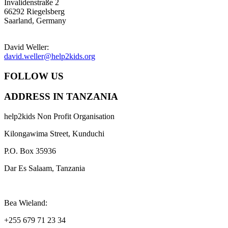
Invalidenstraße 2
66292 Riegelsberg
Saarland, Germany
David Weller:
david.weller@help2kids.org
FOLLOW US
ADDRESS IN TANZANIA
help2kids Non Profit Organisation
Kilongawima Street, Kunduchi
P.O. Box 35936
Dar Es Salaam, Tanzania
Bea Wieland:
+255 679 71 23 34