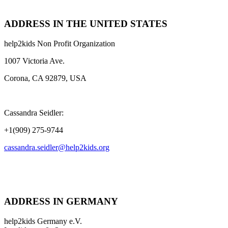
ADDRESS IN THE UNITED STATES
help2kids Non Profit Organization
1007 Victoria Ave.
Corona, CA 92879, USA
Cassandra Seidler:
+1(909) 275-9744
cassandra.seidler@help2kids.org
ADDRESS IN GERMANY
help2kids Germany e.V.