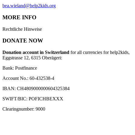
bea.wieland@help2kids.org
MORE INFO
Rechtliche Hinweise
DONATE NOW
Donation account in Switzerland
for all currencies for help2kids,
Eggstrasse 12, 6315 Oberägeri:
Bank: Postfinance
Account No.: 60-432538-4
IBAN: CH4809000000604325384
SWIFT/BIC: POFICHBEXXX
Clearingnumber: 9000