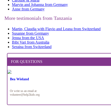
Caroline & Maria
Marvin and Johanna from Germany
Anne from Germany
More testimonials from Tanzania
Martin, Claudia with Flavio and Leana from Switzerland
Susanne from Germany
Jenna from the USA
Bibi Vari from Australia
Seraina from Switzerland
FOR QUESTIONS
Bea Wieland
Or write us an email at:
volunteer@help2kids.org