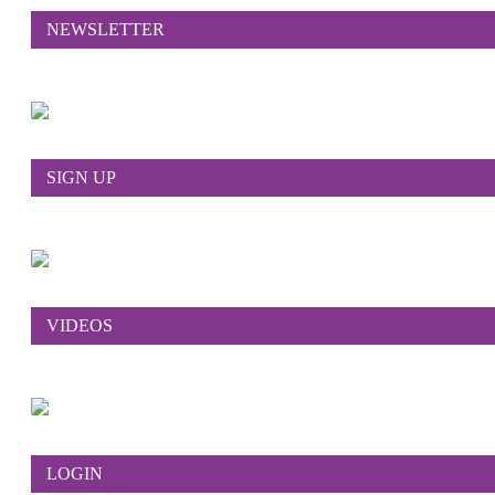
NEWSLETTER
SIGN UP
VIDEOS
LOGIN