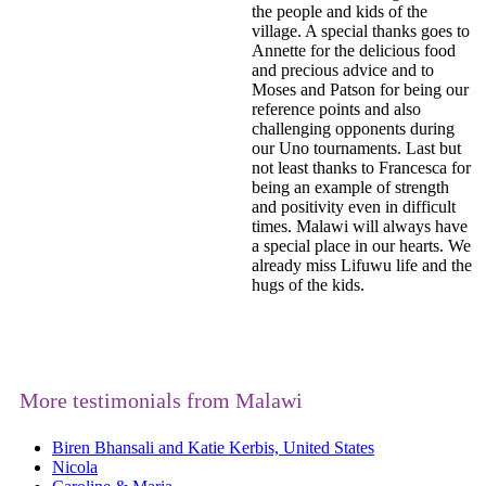
the people and kids of the
village. A special thanks goes to
Annette for the delicious food
and precious advice and to
Moses and Patson for being our
reference points and also
challenging opponents during
our Uno tournaments. Last but
not least thanks to Francesca for
being an example of strength
and positivity even in difficult
times. Malawi will always have
a special place in our hearts. We
already miss Lifuwu life and the
hugs of the kids.
More testimonials from Malawi
Biren Bhansali and Katie Kerbis, United States
Nicola