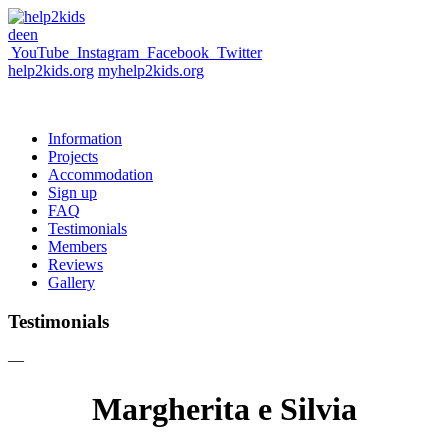
de
en
YouTube
Instagram
Facebook
Twitter
help2kids.org
myhelp2kids.org
Information
Projects
Accommodation
Sign up
FAQ
Testimonials
Members
Reviews
Gallery
Testimonials
—
Margherita e Silvia