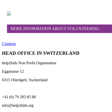
MORE INFORMATION ABOUT VOLUNTEERING
Contacts
HEAD OFFICE IN SWITZERLAND
help2kids Non Profit Organisation
Eggstrasse 12
6315 Oberägeri, Switzerland
+41 (0) 79 285 85 88
info@help2kids.org