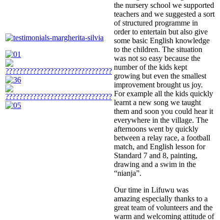
the nursery school we supported
teachers and we suggested a sort
of structured programme in
order to entertain but also give
some basic English knowledge
to the children. The situation
was not so easy because the
number of the kids kept
growing but even the smallest
improvement brought us joy.
For example all the kids quickly
learnt a new song we taught
them and soon you could hear it
everywhere in the village. The
afternoons went by quickly
between a relay race, a football
match, and English lesson for
Standard 7 and 8, painting,
drawing and a swim in the
“nianja”.
Our time in Lifuwu was
amazing especially thanks to a
great team of volunteers and the
warm and welcoming attitude of