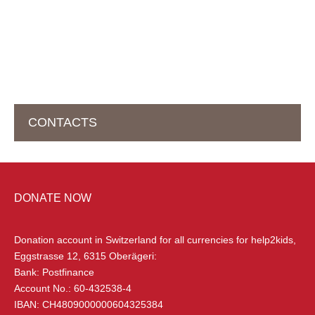
CONTACTS
HEAD OFFICE IN SWITZERLAND
DONATE NOW
help2kids Non Profit Organisation
Eggstrasse 12
Donation account in Switzerland
for all currencies for help2kids,
6315 Oberägeri, Switzerland
Eggstrasse 12, 6315 Oberägeri:
Bank: Postfinance
+41 (0) 79 285 85 88
Account No.: 60-432538-4
info@help2kids.org
IBAN: CH4809000000604325384