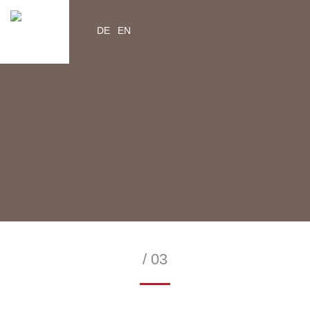
DE
EN
YouTube
Instagram
Facebook
Twitter
help2kids.org
myhelp2kids.org
/ 03
—