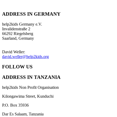
ADDRESS IN GERMANY
help2kids Germany e.V.
Invalidenstraße 2
66292 Riegelsberg
Saarland, Germany
David Weller:
david.weller@help2kids.org
FOLLOW US
ADDRESS IN TANZANIA
help2kids Non Profit Organisation
Kilongawima Street, Kunduchi
P.O. Box 35936
Dar Es Salaam, Tanzania