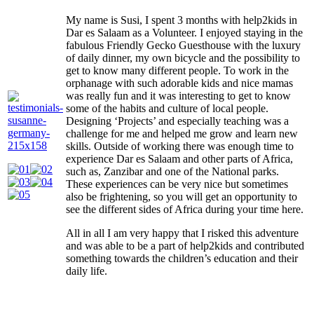
My name is Susi, I spent 3 months with help2kids in
Dar es Salaam as a Volunteer. I enjoyed staying in the
fabulous Friendly Gecko Guesthouse with the luxury
of daily dinner, my own bicycle and the possibility to
get to know many different people. To work in the
orphanage with such adorable kids and nice mamas
was really fun and it was interesting to get to know
some of the habits and culture of local people.
Designing ‘Projects’ and especially teaching was a
challenge for me and helped me grow and learn new
skills. Outside of working there was enough time to
experience Dar es Salaam and other parts of Africa,
such as, Zanzibar and one of the National parks.
These experiences can be very nice but sometimes
also be frightening, so you will get an opportunity to
see the different sides of Africa during your time here.
All in all I am very happy that I risked this adventure
and was able to be a part of help2kids and contributed
something towards the children’s education and their
daily life.