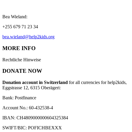
Bea Wieland:
+255 679 71 23 34
bea.wieland@help2kids.org
MORE INFO
Rechtliche Hinweise
DONATE NOW
Donation account in Switzerland
for all currencies for help2kids,
Eggstrasse 12, 6315 Oberägeri:
Bank: Postfinance
Account No.: 60-432538-4
IBAN: CH4809000000604325384
SWIFT/BIC: POFICHBEXXX