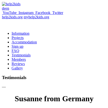
de
en
YouTube
Instagram
Facebook
Twitter
help2kids.org
myhelp2kids.org
Information
Projects
Accommodation
Sign up
FAQ
Testimonials
Members
Reviews
Gallery
Testimonials
—
Susanne from Germany