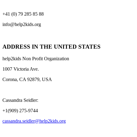
+41 (0) 79 285 85 88
info@help2kids.org
ADDRESS IN THE UNITED STATES
help2kids Non Profit Organization
1007 Victoria Ave.
Corona, CA 92879, USA
Cassandra Seidler:
+1(909) 275-9744
cassandra.seidler@help2kids.org