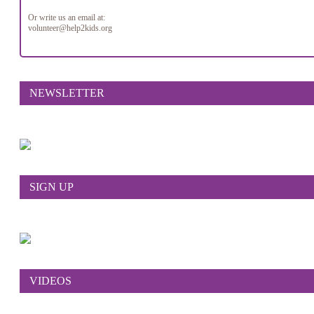
Or write us an email at:
volunteer@help2kids.org
NEWSLETTER
SIGN UP
VIDEOS