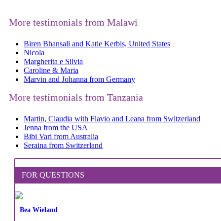
More testimonials from Malawi
Biren Bhansali and Katie Kerbis, United States
Nicola
Margherita e Silvia
Caroline & Maria
Marvin and Johanna from Germany
More testimonials from Tanzania
Martin, Claudia with Flavio and Leana from Switzerland
Jenna from the USA
Bibi Vari from Australia
Seraina from Switzerland
FOR QUESTIONS
Bea Wieland