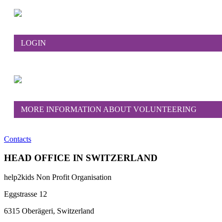
LOGIN
MORE INFORMATION ABOUT VOLUNTEERING
Contacts
HEAD OFFICE IN SWITZERLAND
help2kids Non Profit Organisation
Eggstrasse 12
6315 Oberägeri, Switzerland