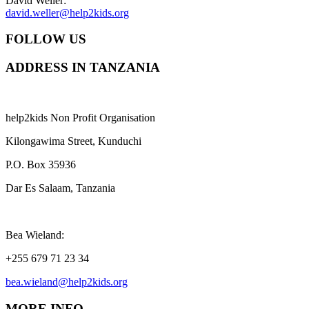
David Weller:
david.weller@help2kids.org
FOLLOW US
ADDRESS IN TANZANIA
help2kids Non Profit Organisation
Kilongawima Street, Kunduchi
P.O. Box 35936
Dar Es Salaam, Tanzania
Bea Wieland:
+255 679 71 23 34
bea.wieland@help2kids.org
MORE INFO