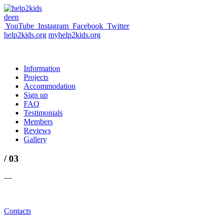
de
en
YouTube
Instagram
Facebook
Twitter
help2kids.org
myhelp2kids.org
Information
Projects
Accommodation
Sign up
FAQ
Testimonials
Members
Reviews
Gallery
/ 03
—
Contacts