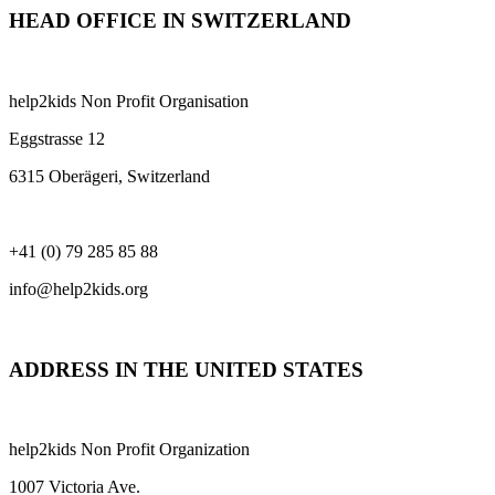
HEAD OFFICE IN SWITZERLAND
help2kids Non Profit Organisation
Eggstrasse 12
6315 Oberägeri, Switzerland
+41 (0) 79 285 85 88
info@help2kids.org
ADDRESS IN THE UNITED STATES
help2kids Non Profit Organization
1007 Victoria Ave.