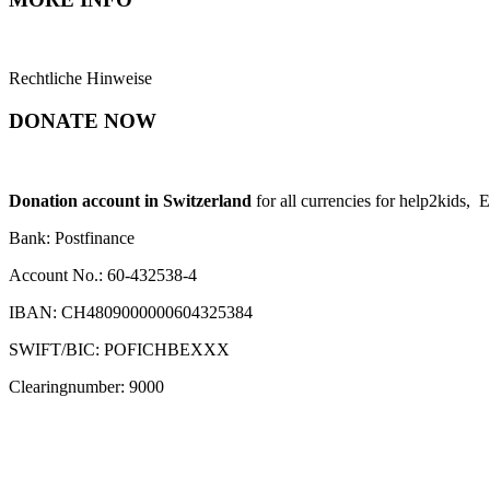
Rechtliche Hinweise
DONATE NOW
Donation account in Switzerland
for all currencies for help2kids, 
Bank: Postfinance
Account No.: 60-432538-4
IBAN: CH4809000000604325384
SWIFT/BIC: POFICHBEXXX
Clearingnumber: 9000