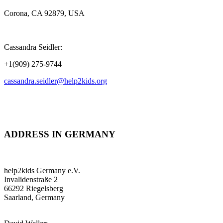
Corona, CA 92879, USA
Cassandra Seidler:
+1(909) 275-9744
cassandra.seidler@help2kids.org
ADDRESS IN GERMANY
help2kids Germany e.V.
Invalidenstraße 2
66292 Riegelsberg
Saarland, Germany