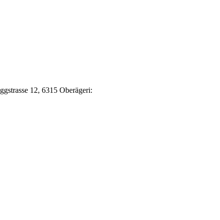
Eggstrasse 12, 6315 Oberägeri: