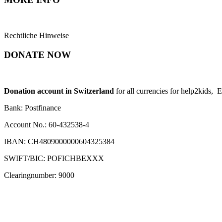
Rechtliche Hinweise
DONATE NOW
Donation account in Switzerland
for all currencies for help2kids, 
Bank: Postfinance
Account No.: 60-432538-4
IBAN: CH4809000000604325384
SWIFT/BIC: POFICHBEXXX
Clearingnumber: 9000