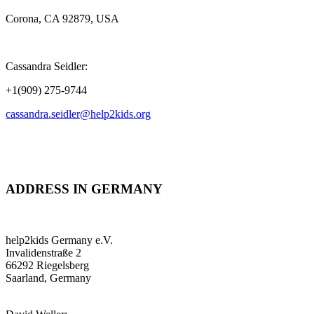
Corona, CA 92879, USA
Cassandra Seidler:
+1(909) 275-9744
cassandra.seidler@help2kids.org
ADDRESS IN GERMANY
help2kids Germany e.V.
Invalidenstraße 2
66292 Riegelsberg
Saarland, Germany