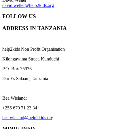
David Weller:
david.weller@help2kids.org
FOLLOW US
ADDRESS IN TANZANIA
help2kids Non Profit Organisation
Kilongawima Street, Kunduchi
P.O. Box 35936
Dar Es Salaam, Tanzania
Bea Wieland:
+255 679 71 23 34
bea.wieland@help2kids.org
MORE INFO