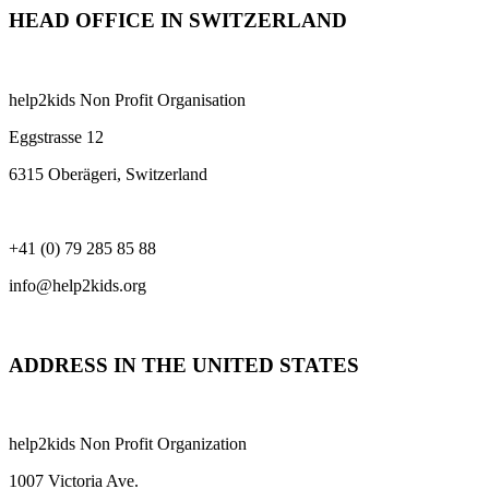
HEAD OFFICE IN SWITZERLAND
help2kids Non Profit Organisation
Eggstrasse 12
6315 Oberägeri, Switzerland
+41 (0) 79 285 85 88
info@help2kids.org
ADDRESS IN THE UNITED STATES
help2kids Non Profit Organization
1007 Victoria Ave.