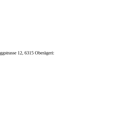
Eggstrasse 12, 6315 Oberägeri: