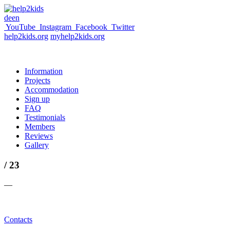
de
en
YouTube
Instagram
Facebook
Twitter
help2kids.org
myhelp2kids.org
Information
Projects
Accommodation
Sign up
FAQ
Testimonials
Members
Reviews
Gallery
/ 23
—
Contacts