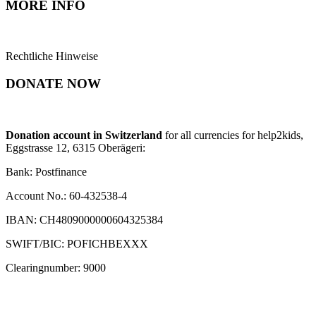
MORE INFO
Rechtliche Hinweise
DONATE NOW
Donation account in Switzerland
for all currencies for help2kids,
Eggstrasse 12, 6315 Oberägeri:
Bank: Postfinance
Account No.: 60-432538-4
IBAN: CH4809000000604325384
SWIFT/BIC: POFICHBEXXX
Clearingnumber: 9000