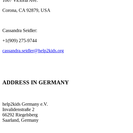
1007 Victoria Ave.
Corona, CA 92879, USA
Cassandra Seidler:
+1(909) 275-9744
cassandra.seidler@help2kids.org
ADDRESS IN GERMANY
help2kids Germany e.V.
Invalidenstraße 2
66292 Riegelsberg
Saarland, Germany