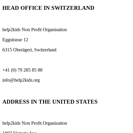
HEAD OFFICE IN SWITZERLAND
help2kids Non Profit Organisation
Eggstrasse 12
6315 Oberägeri, Switzerland
+41 (0) 79 285 85 88
info@help2kids.org
ADDRESS IN THE UNITED STATES
help2kids Non Profit Organization