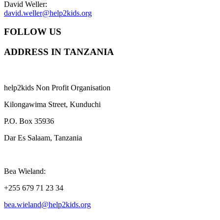
David Weller:
david.weller@help2kids.org
FOLLOW US
ADDRESS IN TANZANIA
help2kids Non Profit Organisation
Kilongawima Street, Kunduchi
P.O. Box 35936
Dar Es Salaam, Tanzania
Bea Wieland:
+255 679 71 23 34
bea.wieland@help2kids.org