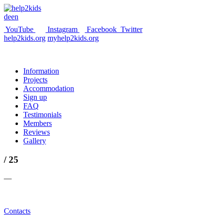
de
en
YouTube
Instagram
Facebook
Twitter
help2kids.org
myhelp2kids.org
Information
Projects
Accommodation
Sign up
FAQ
Testimonials
Members
Reviews
Gallery
/ 25
—
Contacts