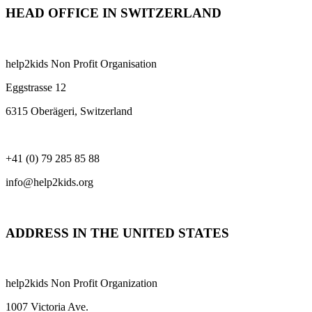
HEAD OFFICE IN SWITZERLAND
help2kids Non Profit Organisation
Eggstrasse 12
6315 Oberägeri, Switzerland
+41 (0) 79 285 85 88
info@help2kids.org
ADDRESS IN THE UNITED STATES
help2kids Non Profit Organization
1007 Victoria Ave.