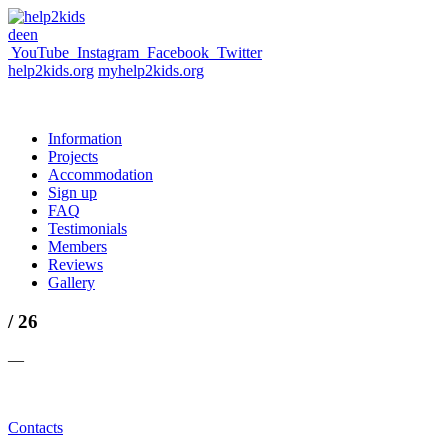
de
en
YouTube
Instagram
Facebook
Twitter
help2kids.org
myhelp2kids.org
Information
Projects
Accommodation
Sign up
FAQ
Testimonials
Members
Reviews
Gallery
/ 26
—
Contacts