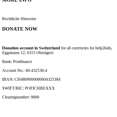
Rechtliche Hinweise
DONATE NOW
Donation account in Switzerland
for all currencies for help2kids,
Eggstrasse 12, 6315 Oberägeri:
Bank: Postfinance
Account No.: 60-432538-4
IBAN: CH4809000000604325384
SWIFT/BIC: POFICHBEXXX
Clearingnumber: 9000