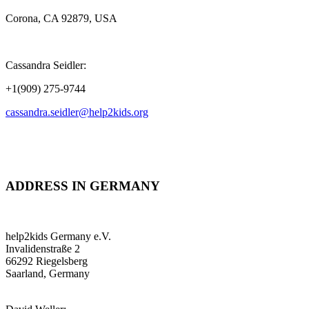
Corona, CA 92879, USA
Cassandra Seidler:
+1(909) 275-9744
cassandra.seidler@help2kids.org
ADDRESS IN GERMANY
help2kids Germany e.V.
Invalidenstraße 2
66292 Riegelsberg
Saarland, Germany