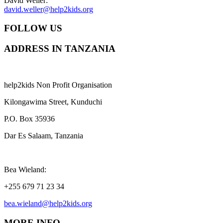
David Weller:
david.weller@help2kids.org
FOLLOW US
ADDRESS IN TANZANIA
help2kids Non Profit Organisation
Kilongawima Street, Kunduchi
P.O. Box 35936
Dar Es Salaam, Tanzania
Bea Wieland:
+255 679 71 23 34
bea.wieland@help2kids.org
MORE INFO