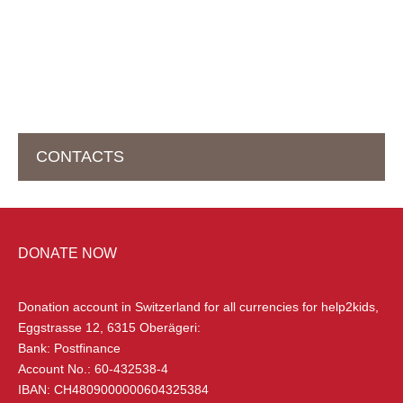
CONTACTS
HEAD OFFICE IN SWITZERLAND
DONATE NOW
help2kids Non Profit Organisation
Eggstrasse 12
Donation account in Switzerland
for all currencies for help2kids,
6315 Oberägeri, Switzerland
Eggstrasse 12, 6315 Oberägeri:
Bank: Postfinance
+41 (0) 79 285 85 88
Account No.: 60-432538-4
info@help2kids.org
IBAN: CH4809000000604325384