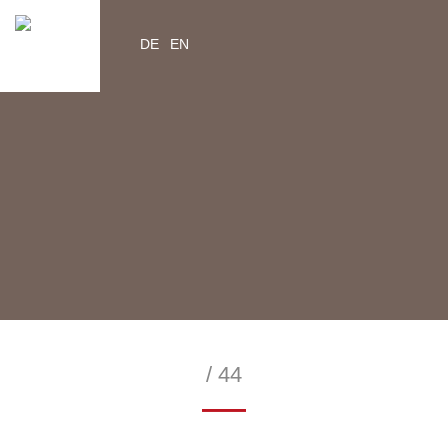
DE
EN
YouTube
Instagram
Facebook
Twitter
help2kids.org
myhelp2kids.org
/ 44
—