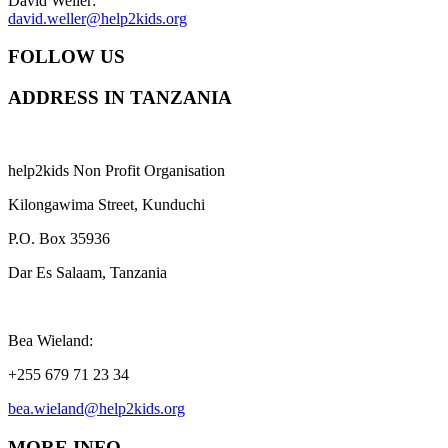
David Weller:
david.weller@help2kids.org
FOLLOW US
ADDRESS IN TANZANIA
help2kids Non Profit Organisation
Kilongawima Street, Kunduchi
P.O. Box 35936
Dar Es Salaam, Tanzania
Bea Wieland:
+255 679 71 23 34
bea.wieland@help2kids.org
MORE INFO