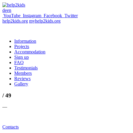
de
en
YouTube
Instagram
Facebook
Twitter
help2kids.org
myhelp2kids.org
Information
Projects
Accommodation
Sign up
FAQ
Testimonials
Members
Reviews
Gallery
/ 49
—
Contacts