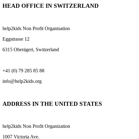
HEAD OFFICE IN SWITZERLAND
help2kids Non Profit Organisation
Eggstrasse 12
6315 Oberägeri, Switzerland
+41 (0) 79 285 85 88
info@help2kids.org
ADDRESS IN THE UNITED STATES
help2kids Non Profit Organization
1007 Victoria Ave.