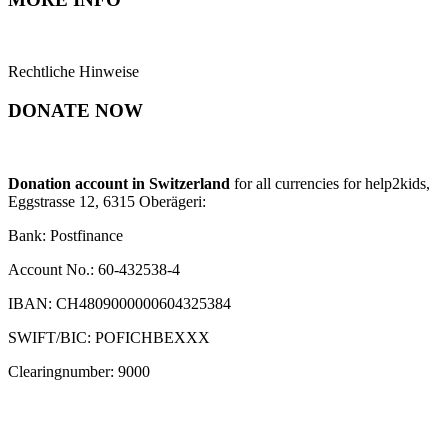
Rechtliche Hinweise
DONATE NOW
Donation account in Switzerland
for all currencies for help2kids,
Eggstrasse 12, 6315 Oberägeri:
Bank: Postfinance
Account No.: 60-432538-4
IBAN: CH4809000000604325384
SWIFT/BIC: POFICHBEXXX
Clearingnumber: 9000