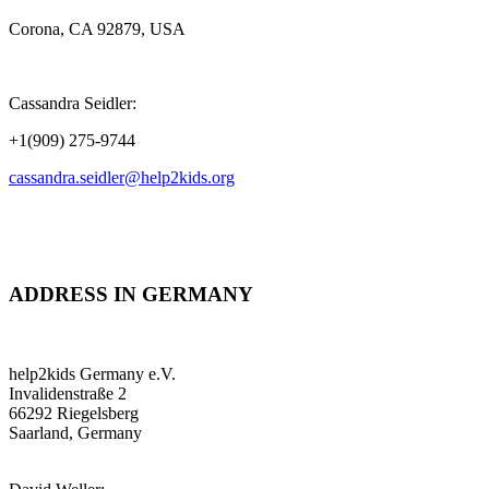
Corona, CA 92879, USA
Cassandra Seidler:
+1(909) 275-9744
cassandra.seidler@help2kids.org
ADDRESS IN GERMANY
help2kids Germany e.V.
Invalidenstraße 2
66292 Riegelsberg
Saarland, Germany