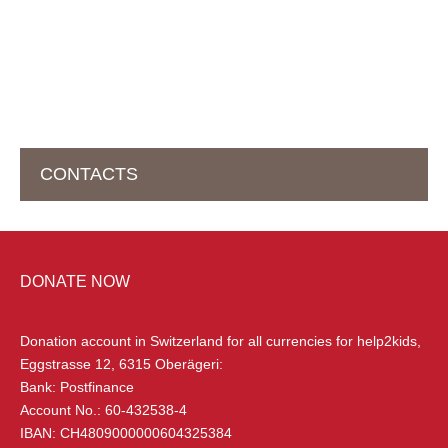
CONTACTS
HEAD OFFICE IN SWITZERLAND
DONATE NOW
help2kids Non Profit Organisation
Eggstrasse 12
Donation account in Switzerland
for all currencies for help2kids,
6315 Oberägeri, Switzerland
Eggstrasse 12, 6315 Oberägeri:
Bank: Postfinance
+41 (0) 79 285 85 88
Account No.: 60-432538-4
info@help2kids.org
IBAN: CH4809000000604325384