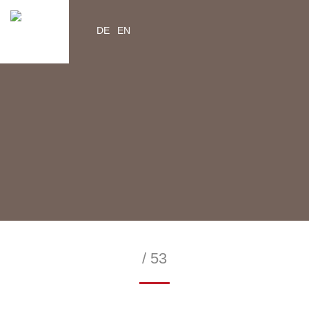
DE
EN
YouTube
Instagram
Facebook
Twitter
help2kids.org
myhelp2kids.org
/ 53
—