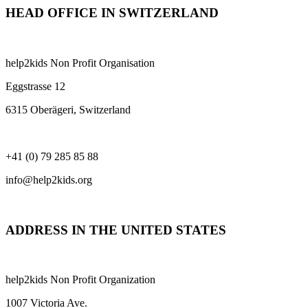
HEAD OFFICE IN SWITZERLAND
help2kids Non Profit Organisation
Eggstrasse 12
6315 Oberägeri, Switzerland
+41 (0) 79 285 85 88
info@help2kids.org
ADDRESS IN THE UNITED STATES
help2kids Non Profit Organization
1007 Victoria Ave.