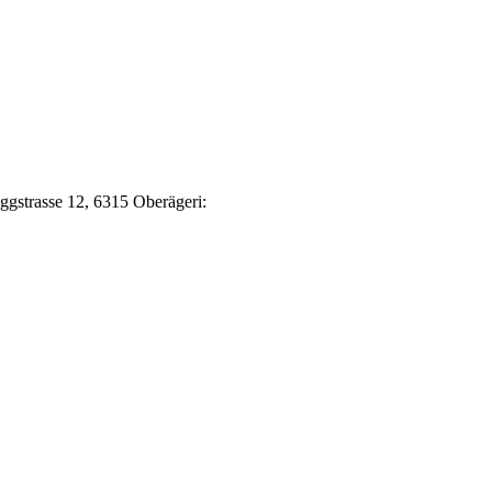
Eggstrasse 12, 6315 Oberägeri: