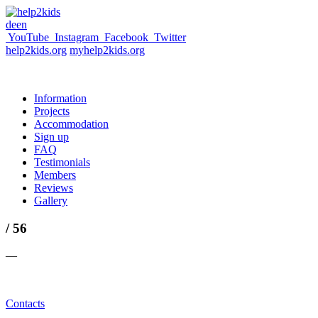
de
en
YouTube
Instagram
Facebook
Twitter
help2kids.org
myhelp2kids.org
Information
Projects
Accommodation
Sign up
FAQ
Testimonials
Members
Reviews
Gallery
/ 56
—
Contacts