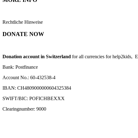
Rechtliche Hinweise
DONATE NOW
Donation account in Switzerland
for all currencies for help2kids, 
Bank: Postfinance
Account No.: 60-432538-4
IBAN: CH4809000000604325384
SWIFT/BIC: POFICHBEXXX
Clearingnumber: 9000