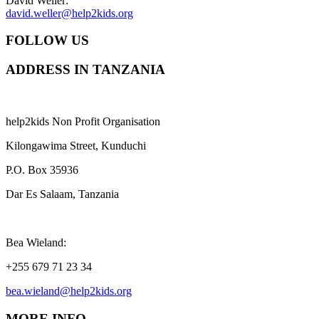
David Weller:
david.weller@help2kids.org
FOLLOW US
ADDRESS IN TANZANIA
help2kids Non Profit Organisation
Kilongawima Street, Kunduchi
P.O. Box 35936
Dar Es Salaam, Tanzania
Bea Wieland:
+255 679 71 23 34
bea.wieland@help2kids.org
MORE INFO