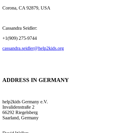
Corona, CA 92879, USA
Cassandra Seidler:
+1(909) 275-9744
cassandra.seidler@help2kids.org
ADDRESS IN GERMANY
help2kids Germany e.V.
Invalidenstraße 2
66292 Riegelsberg
Saarland, Germany