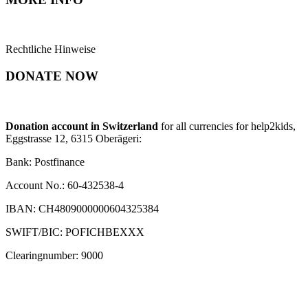
Rechtliche Hinweise
DONATE NOW
Donation account in Switzerland
for all currencies for help2kids,
Eggstrasse 12, 6315 Oberägeri:
Bank: Postfinance
Account No.: 60-432538-4
IBAN: CH4809000000604325384
SWIFT/BIC: POFICHBEXXX
Clearingnumber: 9000