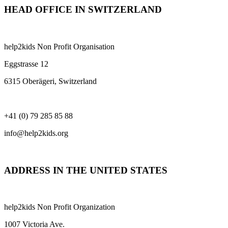
HEAD OFFICE IN SWITZERLAND
help2kids Non Profit Organisation
Eggstrasse 12
6315 Oberägeri, Switzerland
+41 (0) 79 285 85 88
info@help2kids.org
ADDRESS IN THE UNITED STATES
help2kids Non Profit Organization
1007 Victoria Ave.