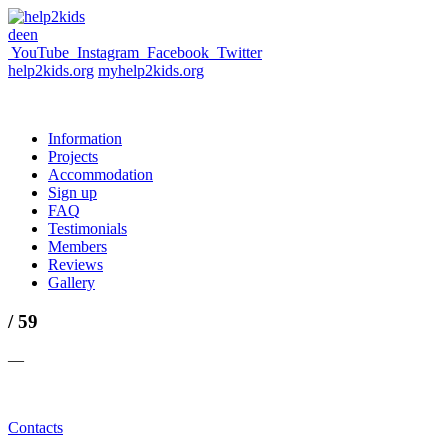
de
en
YouTube
Instagram
Facebook
Twitter
help2kids.org
myhelp2kids.org
Information
Projects
Accommodation
Sign up
FAQ
Testimonials
Members
Reviews
Gallery
/ 59
—
Contacts