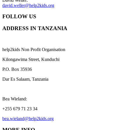
David Weller:
david.weller@help2kids.org
FOLLOW US
ADDRESS IN TANZANIA
help2kids Non Profit Organisation
Kilongawima Street, Kunduchi
P.O. Box 35936
Dar Es Salaam, Tanzania
Bea Wieland:
+255 679 71 23 34
bea.wieland@help2kids.org
MORE INFO