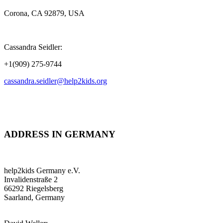
Corona, CA 92879, USA
Cassandra Seidler:
+1(909) 275-9744
cassandra.seidler@help2kids.org
ADDRESS IN GERMANY
help2kids Germany e.V.
Invalidenstraße 2
66292 Riegelsberg
Saarland, Germany