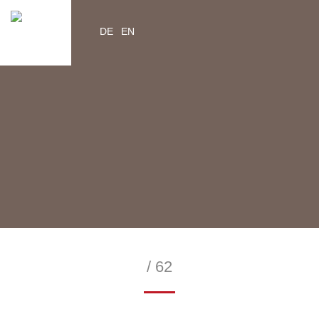
DE
EN
YouTube
Instagram
Facebook
Twitter
help2kids.org
myhelp2kids.org
/ 62
—