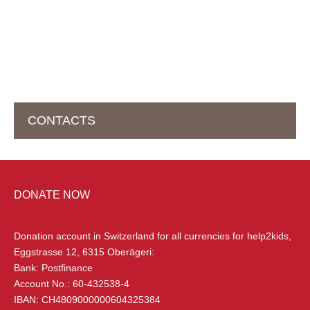
CONTACTS
HEAD OFFICE IN SWITZERLAND
DONATE NOW
help2kids Non Profit Organisation
Eggstrasse 12
Donation account in Switzerland
for all currencies for help2kids,
6315 Oberägeri, Switzerland
Eggstrasse 12, 6315 Oberägeri:
Bank: Postfinance
+41 (0) 79 285 85 88
Account No.: 60-432538-4
info@help2kids.org
IBAN: CH4809000000604325384