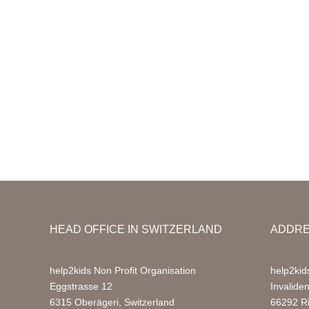
HEAD OFFICE IN SWITZERLAND
ADDRE
help2kids Non Profit Organisation
help2kid
Eggstrasse 12
Invalide
6315 Oberägeri, Switzerland
66292 R