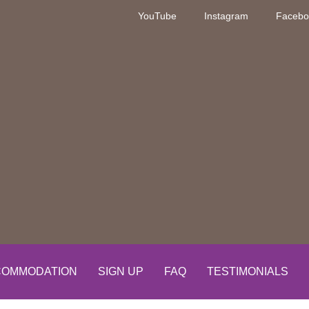
YouTube
Instagram
Facebo
OMMODATION
SIGN UP
FAQ
TESTIMONIALS