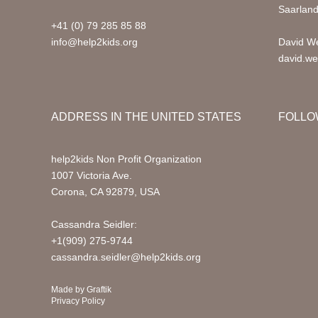
Saarlan
+41 (0) 79 285 85 88
info@help2kids.org
David We
david.we
ADDRESS IN THE UNITED STATES
FOLLO
help2kids Non Profit Organization
1007 Victoria Ave.
Corona, CA 92879, USA
Cassandra Seidler:
+1(909) 275-9744
cassandra.seidler@help2kids.org
Made by
Graftik
Privacy Policy