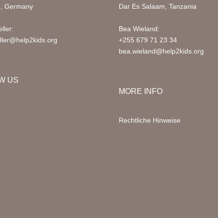
d, Germany
Dar Es Salaam, Tanzania
ller:
Bea Wieland:
ller@help2kids.org
+255 679 71 23 34
bea.wieland@help2kids.org
W US
MORE INFO
Rechtliche Hinweise