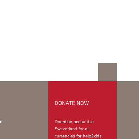
DONATE NOW
on
Donation account in
Switzerland
for all
currencies for help2kids,