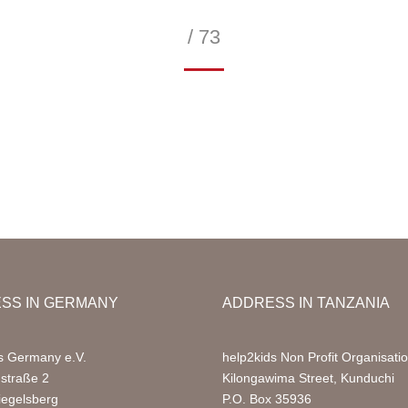
/ 73
—
SS IN GERMANY
ADDRESS IN TANZANIA
s Germany e.V.
help2kids Non Profit Organisati
nstraße 2
Kilongawima Street, Kunduchi
iegelsberg
P.O. Box 35936