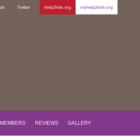
ok
Twitter
help2kids.org
myhelp2kids.org
MEMBERS
REVIEWS
GALLERY