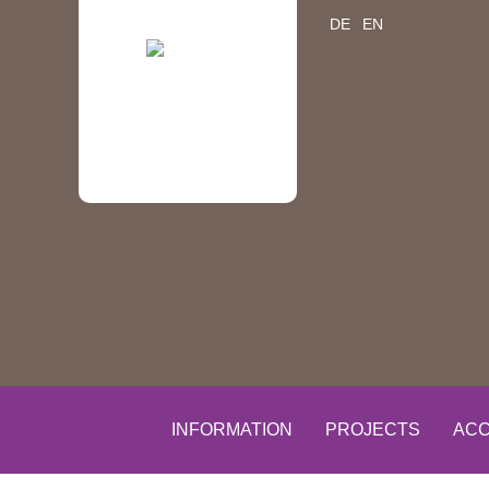
DE
EN
INFORMATION
PROJECTS
ACC