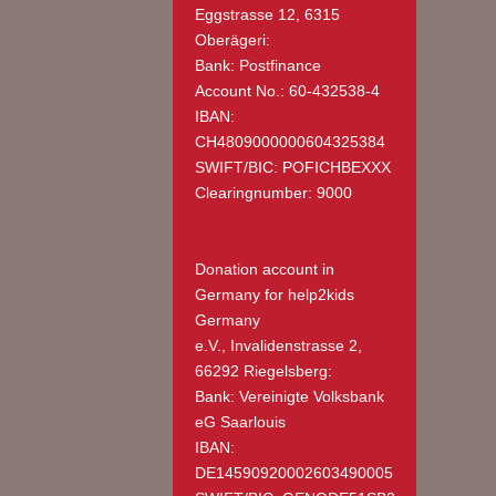
Eggstrasse 12, 6315
Oberägeri:
Bank: Postfinance
Account No.: 60-432538-4
IBAN:
CH4809000000604325384
SWIFT/BIC: POFICHBEXXX
Clearingnumber: 9000
Donation account in
Germany
for help2kids
Germany
e.V., Invalidenstrasse 2,
66292 Riegelsberg:
Bank: Vereinigte Volksbank
eG Saarlouis
IBAN:
DE14590920002603490005