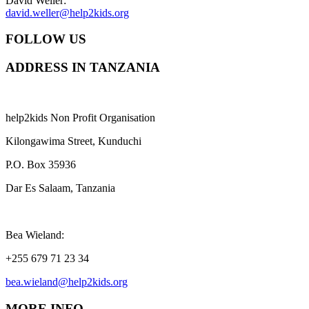
David Weller:
david.weller@help2kids.org
FOLLOW US
ADDRESS IN TANZANIA
help2kids Non Profit Organisation
Kilongawima Street, Kunduchi
P.O. Box 35936
Dar Es Salaam, Tanzania
Bea Wieland:
+255 679 71 23 34
bea.wieland@help2kids.org
MORE INFO