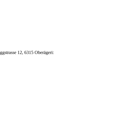
Eggstrasse 12, 6315 Oberägeri: