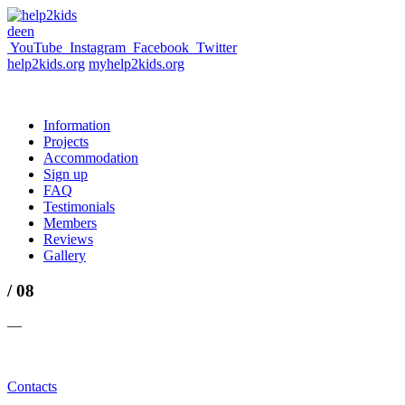
de
en
YouTube
Instagram
Facebook
Twitter
help2kids.org
myhelp2kids.org
Information
Projects
Accommodation
Sign up
FAQ
Testimonials
Members
Reviews
Gallery
/ 08
—
Contacts