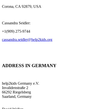
Corona, CA 92879, USA
Cassandra Seidler:
+1(909) 275-9744
cassandra.seidler@help2kids.org
ADDRESS IN GERMANY
help2kids Germany e.V.
Invalidenstraße 2
66292 Riegelsberg
Saarland, Germany