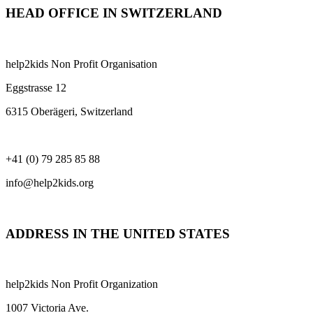
HEAD OFFICE IN SWITZERLAND
help2kids Non Profit Organisation
Eggstrasse 12
6315 Oberägeri, Switzerland
+41 (0) 79 285 85 88
info@help2kids.org
ADDRESS IN THE UNITED STATES
help2kids Non Profit Organization
1007 Victoria Ave.