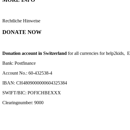
Rechtliche Hinweise
DONATE NOW
Donation account in Switzerland
for all currencies for help2kids, 
Bank: Postfinance
Account No.: 60-432538-4
IBAN: CH4809000000604325384
SWIFT/BIC: POFICHBEXXX
Clearingnumber: 9000