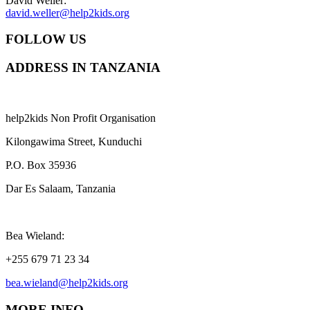
David Weller:
david.weller@help2kids.org
FOLLOW US
ADDRESS IN TANZANIA
help2kids Non Profit Organisation
Kilongawima Street, Kunduchi
P.O. Box 35936
Dar Es Salaam, Tanzania
Bea Wieland:
+255 679 71 23 34
bea.wieland@help2kids.org
MORE INFO