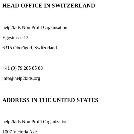
HEAD OFFICE IN SWITZERLAND
help2kids Non Profit Organisation
Eggstrasse 12
6315 Oberägeri, Switzerland
+41 (0) 79 285 85 88
info@help2kids.org
ADDRESS IN THE UNITED STATES
help2kids Non Profit Organization
1007 Victoria Ave.