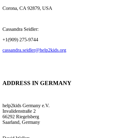
Corona, CA 92879, USA
Cassandra Seidler:
+1(909) 275-9744
cassandra.seidler@help2kids.org
ADDRESS IN GERMANY
help2kids Germany e.V.
Invalidenstraße 2
66292 Riegelsberg
Saarland, Germany