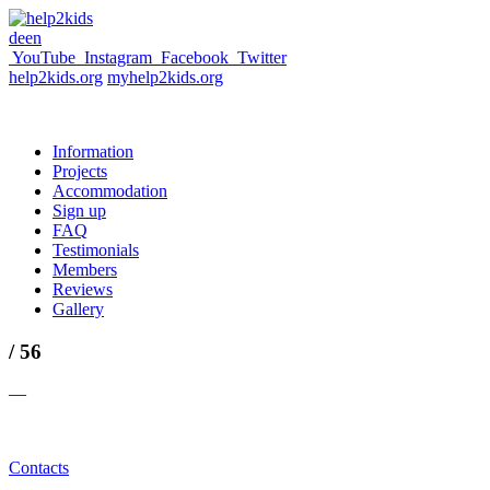
de
en
YouTube
Instagram
Facebook
Twitter
help2kids.org
myhelp2kids.org
Information
Projects
Accommodation
Sign up
FAQ
Testimonials
Members
Reviews
Gallery
/ 56
—
Contacts