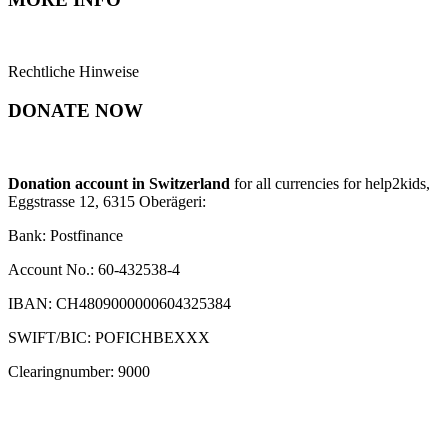
Rechtliche Hinweise
DONATE NOW
Donation account in Switzerland
for all currencies for help2kids,
Eggstrasse 12, 6315 Oberägeri:
Bank: Postfinance
Account No.: 60-432538-4
IBAN: CH4809000000604325384
SWIFT/BIC: POFICHBEXXX
Clearingnumber: 9000