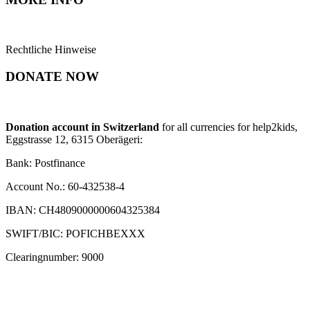
Rechtliche Hinweise
DONATE NOW
Donation account in Switzerland
for all currencies for help2kids,
Eggstrasse 12, 6315 Oberägeri:
Bank: Postfinance
Account No.: 60-432538-4
IBAN: CH4809000000604325384
SWIFT/BIC: POFICHBEXXX
Clearingnumber: 9000