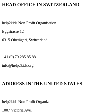
HEAD OFFICE IN SWITZERLAND
help2kids Non Profit Organisation
Eggstrasse 12
6315 Oberägeri, Switzerland
+41 (0) 79 285 85 88
info@help2kids.org
ADDRESS IN THE UNITED STATES
help2kids Non Profit Organization
1007 Victoria Ave.