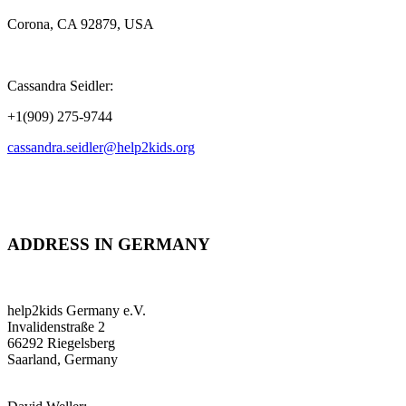
Corona, CA 92879, USA
Cassandra Seidler:
+1(909) 275-9744
cassandra.seidler@help2kids.org
ADDRESS IN GERMANY
help2kids Germany e.V.
Invalidenstraße 2
66292 Riegelsberg
Saarland, Germany