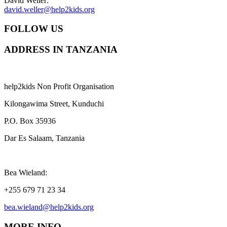
David Weller:
david.weller@help2kids.org
FOLLOW US
ADDRESS IN TANZANIA
help2kids Non Profit Organisation
Kilongawima Street, Kunduchi
P.O. Box 35936
Dar Es Salaam, Tanzania
Bea Wieland:
+255 679 71 23 34
bea.wieland@help2kids.org
MORE INFO