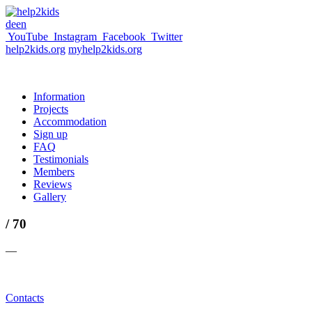
de
en
YouTube
Instagram
Facebook
Twitter
help2kids.org
myhelp2kids.org
Information
Projects
Accommodation
Sign up
FAQ
Testimonials
Members
Reviews
Gallery
/ 70
—
Contacts