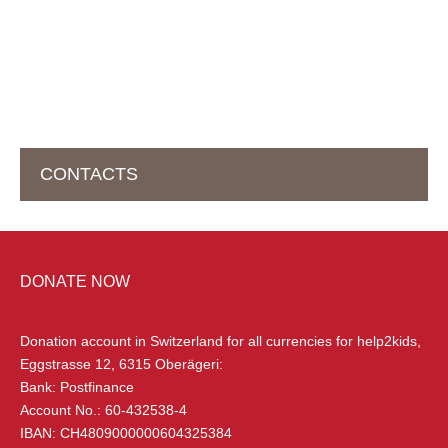
CONTACTS
HEAD OFFICE IN SWITZERLAND
DONATE NOW
help2kids Non Profit Organisation
Eggstrasse 12
Donation account in Switzerland
for all currencies for help2kids,
6315 Oberägeri, Switzerland
Eggstrasse 12, 6315 Oberägeri:
Bank: Postfinance
+41 (0) 79 285 85 88
Account No.: 60-432538-4
info@help2kids.org
IBAN: CH4809000000604325384