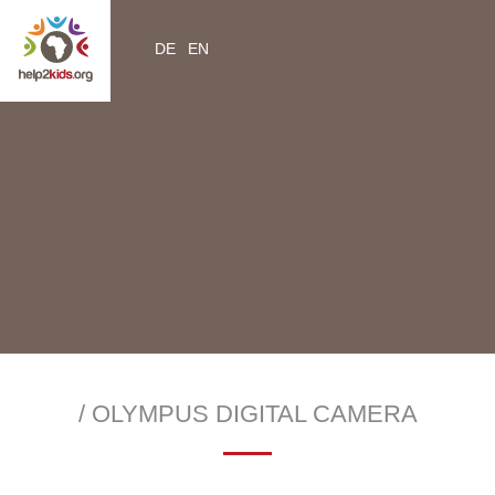
DE
EN
YouTube
Instagram
Facebook
Twitter
help2kids.org
myhelp2kids.org
/ OLYMPUS DIGITAL CAMERA
—