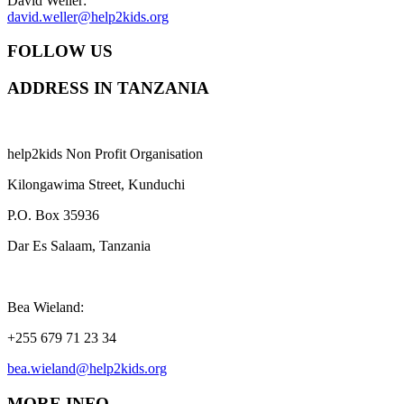
David Weller:
david.weller@help2kids.org
FOLLOW US
ADDRESS IN TANZANIA
help2kids Non Profit Organisation
Kilongawima Street, Kunduchi
P.O. Box 35936
Dar Es Salaam, Tanzania
Bea Wieland:
+255 679 71 23 34
bea.wieland@help2kids.org
MORE INFO