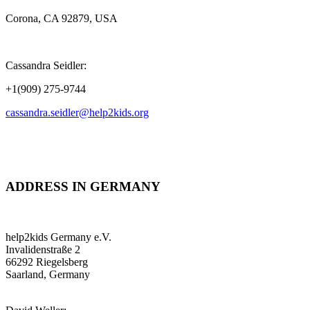
Corona, CA 92879, USA
Cassandra Seidler:
+1(909) 275-9744
cassandra.seidler@help2kids.org
ADDRESS IN GERMANY
help2kids Germany e.V.
Invalidenstraße 2
66292 Riegelsberg
Saarland, Germany