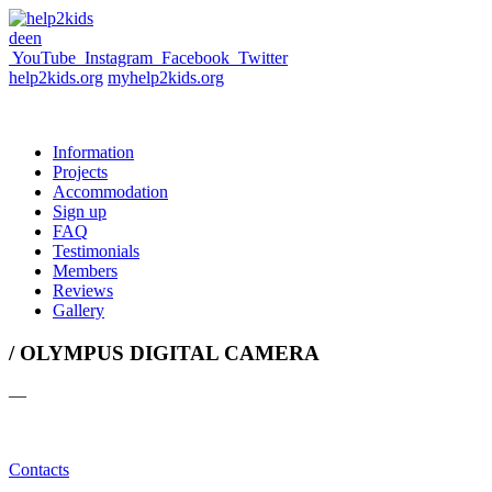
de
en
YouTube
Instagram
Facebook
Twitter
help2kids.org
myhelp2kids.org
Information
Projects
Accommodation
Sign up
FAQ
Testimonials
Members
Reviews
Gallery
/ OLYMPUS DIGITAL CAMERA
—
Contacts