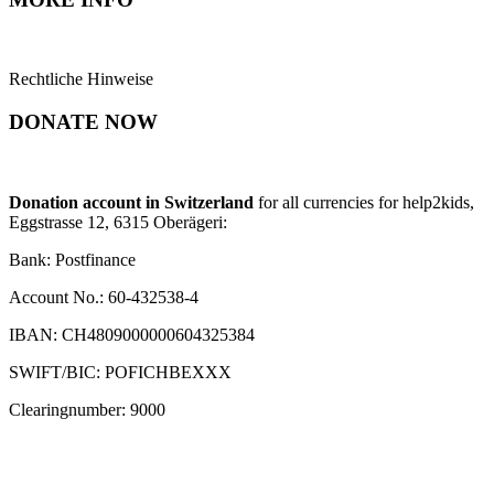
Rechtliche Hinweise
DONATE NOW
Donation account in Switzerland
for all currencies for help2kids,
Eggstrasse 12, 6315 Oberägeri:
Bank: Postfinance
Account No.: 60-432538-4
IBAN: CH4809000000604325384
SWIFT/BIC: POFICHBEXXX
Clearingnumber: 9000