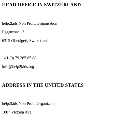
HEAD OFFICE IN SWITZERLAND
help2kids Non Profit Organisation
Eggstrasse 12
6315 Oberägeri, Switzerland
+41 (0) 79 285 85 88
info@help2kids.org
ADDRESS IN THE UNITED STATES
help2kids Non Profit Organization
1007 Victoria Ave.