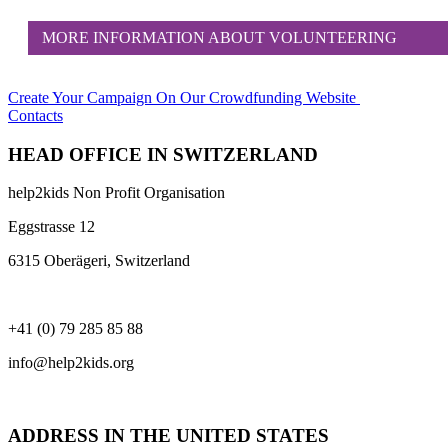
MORE INFORMATION ABOUT VOLUNTEERING
Create Your Campaign
On Our Crowdfunding Website
Contacts
HEAD OFFICE IN SWITZERLAND
help2kids Non Profit Organisation
Eggstrasse 12
6315 Oberägeri, Switzerland
+41 (0) 79 285 85 88
info@help2kids.org
ADDRESS IN THE UNITED STATES