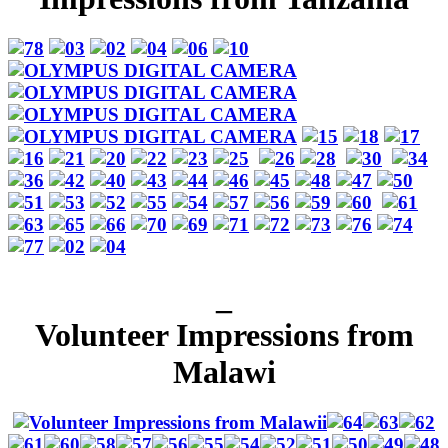
_
Volunteer Impressions from
Malawi