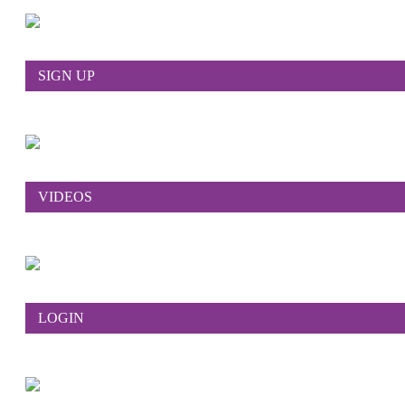
SIGN UP
VIDEOS
LOGIN