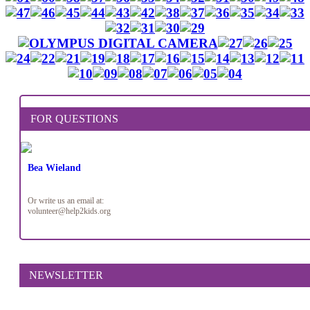
FOR QUESTIONS
Bea Wieland
Or write us an email at:
volunteer@help2kids.org
NEWSLETTER