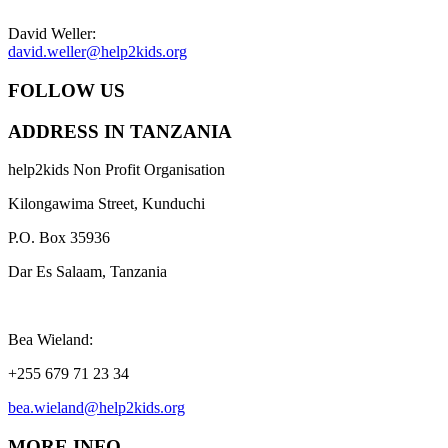
David Weller:
david.weller@help2kids.org
FOLLOW US
ADDRESS IN TANZANIA
help2kids Non Profit Organisation
Kilongawima Street, Kunduchi
P.O. Box 35936
Dar Es Salaam, Tanzania
Bea Wieland:
+255 679 71 23 34
bea.wieland@help2kids.org
MORE INFO