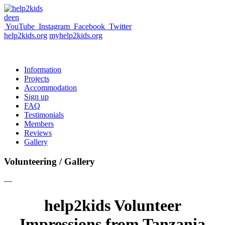
de
en
YouTube
Instagram
Facebook
Twitter
help2kids.org
myhelp2kids.org
Information
Projects
Accommodation
Sign up
FAQ
Testimonials
Members
Reviews
Gallery
Volunteering / Gallery
—
help2kids Volunteer
Impressions from Tanzania