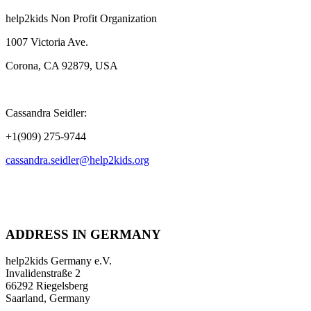
help2kids Non Profit Organization
1007 Victoria Ave.
Corona, CA 92879, USA
Cassandra Seidler:
+1(909) 275-9744
cassandra.seidler@help2kids.org
ADDRESS IN GERMANY
help2kids Germany e.V.
Invalidenstraße 2
66292 Riegelsberg
Saarland, Germany