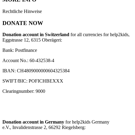
Rechtliche Hinweise
DONATE NOW
Donation account in Switzerland
for all currencies for help2kids,
Eggstrasse 12, 6315 Oberägeri:
Bank: Postfinance
Account No.: 60-432538-4
IBAN: CH4809000000604325384
SWIFT/BIC: POFICHBEXXX
Clearingnumber: 9000
Donation account in Germany
for help2kids Germany
e.V., Invalidenstrasse 2, 66292 Riegelsberg: