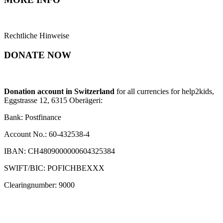
Rechtliche Hinweise
DONATE NOW
Donation account in Switzerland
for all currencies for help2kids,
Eggstrasse 12, 6315 Oberägeri:
Bank: Postfinance
Account No.: 60-432538-4
IBAN: CH4809000000604325384
SWIFT/BIC: POFICHBEXXX
Clearingnumber: 9000