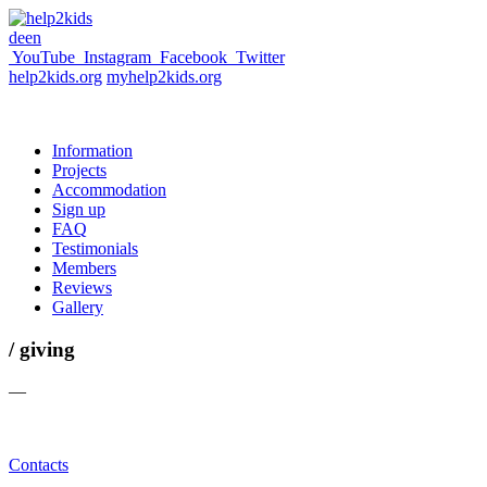
de
en
YouTube
Instagram
Facebook
Twitter
help2kids.org
myhelp2kids.org
Information
Projects
Accommodation
Sign up
FAQ
Testimonials
Members
Reviews
Gallery
/ giving
—
Contacts