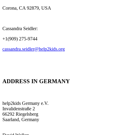
Corona, CA 92879, USA
Cassandra Seidler:
+1(909) 275-9744
cassandra.seidler@help2kids.org
ADDRESS IN GERMANY
help2kids Germany e.V.
Invalidenstraße 2
66292 Riegelsberg
Saarland, Germany