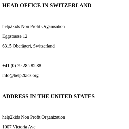
HEAD OFFICE IN SWITZERLAND
help2kids Non Profit Organisation
Eggstrasse 12
6315 Oberägeri, Switzerland
+41 (0) 79 285 85 88
info@help2kids.org
ADDRESS IN THE UNITED STATES
help2kids Non Profit Organization
1007 Victoria Ave.