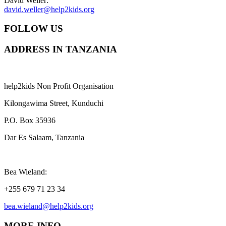
David Weller:
david.weller@help2kids.org
FOLLOW US
ADDRESS IN TANZANIA
help2kids Non Profit Organisation
Kilongawima Street, Kunduchi
P.O. Box 35936
Dar Es Salaam, Tanzania
Bea Wieland:
+255 679 71 23 34
bea.wieland@help2kids.org
MORE INFO