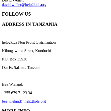
David Weller:
david.weller@help2kids.org
FOLLOW US
ADDRESS IN TANZANIA
help2kids Non Profit Organisation
Kilongawima Street, Kunduchi
P.O. Box 35936
Dar Es Salaam, Tanzania
Bea Wieland:
+255 679 71 23 34
bea.wieland@help2kids.org
MORE INFO