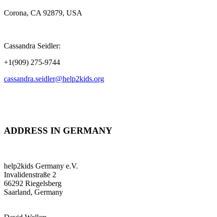
Corona, CA 92879, USA
Cassandra Seidler:
+1(909) 275-9744
cassandra.seidler@help2kids.org
ADDRESS IN GERMANY
help2kids Germany e.V.
Invalidenstraße 2
66292 Riegelsberg
Saarland, Germany