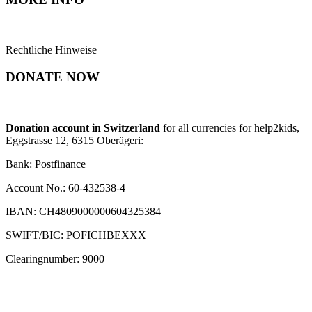
Rechtliche Hinweise
DONATE NOW
Donation account in Switzerland
for all currencies for help2kids,
Eggstrasse 12, 6315 Oberägeri:
Bank: Postfinance
Account No.: 60-432538-4
IBAN: CH4809000000604325384
SWIFT/BIC: POFICHBEXXX
Clearingnumber: 9000