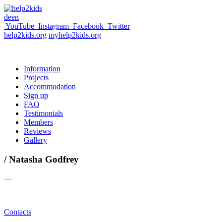
de
en
YouTube
Instagram
Facebook
Twitter
help2kids.org
myhelp2kids.org
Information
Projects
Accommodation
Sign up
FAQ
Testimonials
Members
Reviews
Gallery
/ Natasha Godfrey
—
Contacts