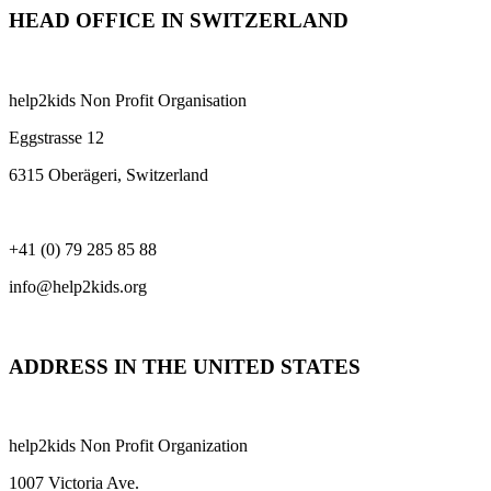
HEAD OFFICE IN SWITZERLAND
help2kids Non Profit Organisation
Eggstrasse 12
6315 Oberägeri, Switzerland
+41 (0) 79 285 85 88
info@help2kids.org
ADDRESS IN THE UNITED STATES
help2kids Non Profit Organization
1007 Victoria Ave.