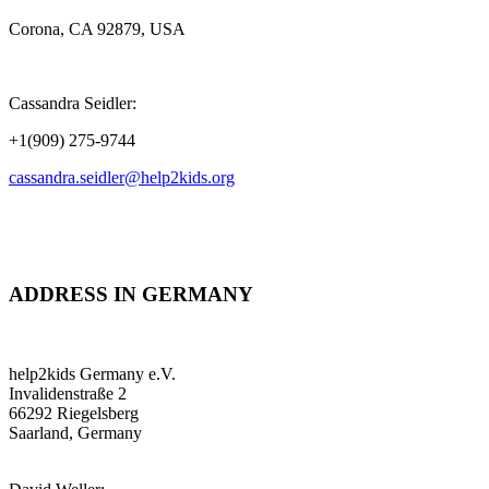
Corona, CA 92879, USA
Cassandra Seidler:
+1(909) 275-9744
cassandra.seidler@help2kids.org
ADDRESS IN GERMANY
help2kids Germany e.V.
Invalidenstraße 2
66292 Riegelsberg
Saarland, Germany