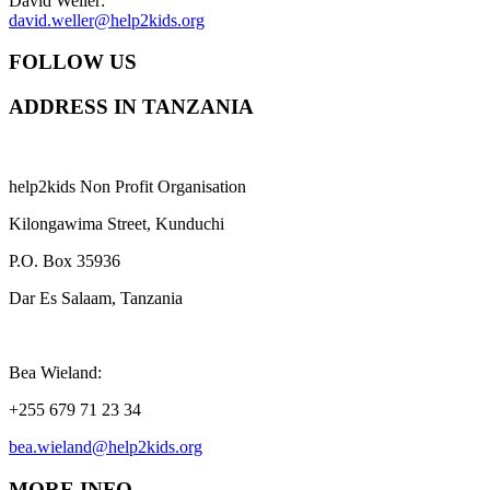
David Weller:
david.weller@help2kids.org
FOLLOW US
ADDRESS IN TANZANIA
help2kids Non Profit Organisation
Kilongawima Street, Kunduchi
P.O. Box 35936
Dar Es Salaam, Tanzania
Bea Wieland:
+255 679 71 23 34
bea.wieland@help2kids.org
MORE INFO