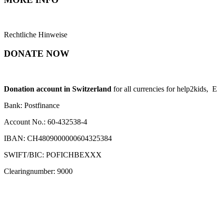
Rechtliche Hinweise
DONATE NOW
Donation account in Switzerland
for all currencies for help2kids, 
Bank: Postfinance
Account No.: 60-432538-4
IBAN: CH4809000000604325384
SWIFT/BIC: POFICHBEXXX
Clearingnumber: 9000