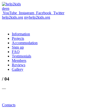
de
en
YouTube
Instagram
Facebook
Twitter
help2kids.org
myhelp2kids.org
Information
Projects
Accommodation
Sign up
FAQ
Testimonials
Members
Reviews
Gallery
/ 04
—
Contacts