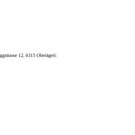
Eggstrasse 12, 6315 Oberägeri: