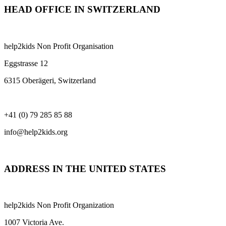
HEAD OFFICE IN SWITZERLAND
help2kids Non Profit Organisation
Eggstrasse 12
6315 Oberägeri, Switzerland
+41 (0) 79 285 85 88
info@help2kids.org
ADDRESS IN THE UNITED STATES
help2kids Non Profit Organization
1007 Victoria Ave.