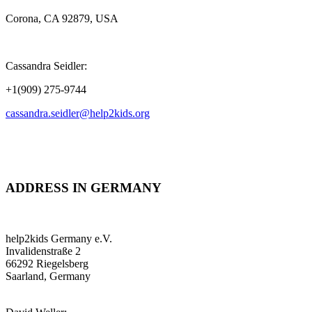
Corona, CA 92879, USA
Cassandra Seidler:
+1(909) 275-9744
cassandra.seidler@help2kids.org
ADDRESS IN GERMANY
help2kids Germany e.V.
Invalidenstraße 2
66292 Riegelsberg
Saarland, Germany