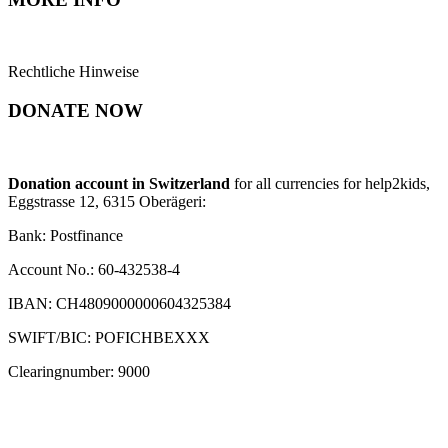
Rechtliche Hinweise
DONATE NOW
Donation account in Switzerland
for all currencies for help2kids,
Eggstrasse 12, 6315 Oberägeri:
Bank: Postfinance
Account No.: 60-432538-4
IBAN: CH4809000000604325384
SWIFT/BIC: POFICHBEXXX
Clearingnumber: 9000