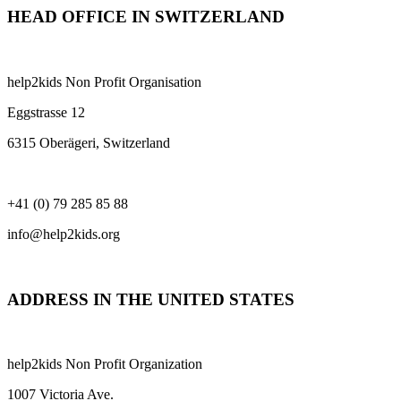
HEAD OFFICE IN SWITZERLAND
help2kids Non Profit Organisation
Eggstrasse 12
6315 Oberägeri, Switzerland
+41 (0) 79 285 85 88
info@help2kids.org
ADDRESS IN THE UNITED STATES
help2kids Non Profit Organization
1007 Victoria Ave.