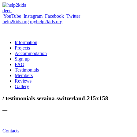
de
en
YouTube
Instagram
Facebook
Twitter
help2kids.org
myhelp2kids.org
Information
Projects
Accommodation
Sign up
FAQ
Testimonials
Members
Reviews
Gallery
/ testimonials-seraina-switzerland-215x158
—
Contacts