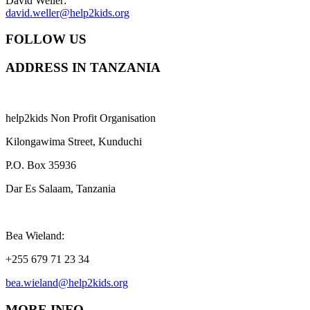
David Weller:
david.weller@help2kids.org
FOLLOW US
ADDRESS IN TANZANIA
help2kids Non Profit Organisation
Kilongawima Street, Kunduchi
P.O. Box 35936
Dar Es Salaam, Tanzania
Bea Wieland:
+255 679 71 23 34
bea.wieland@help2kids.org
MORE INFO