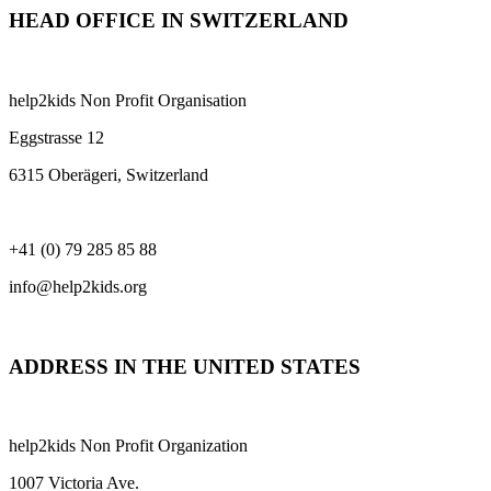
HEAD OFFICE IN SWITZERLAND
help2kids Non Profit Organisation
Eggstrasse 12
6315 Oberägeri, Switzerland
+41 (0) 79 285 85 88
info@help2kids.org
ADDRESS IN THE UNITED STATES
help2kids Non Profit Organization
1007 Victoria Ave.