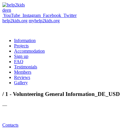
de
en
YouTube
Instagram
Facebook
Twitter
help2kids.org
myhelp2kids.org
Information
Projects
Accommodation
Sign up
FAQ
Testimonials
Members
Reviews
Gallery
/ 1 - Volunteering General Information_DE_USD
—
Contacts