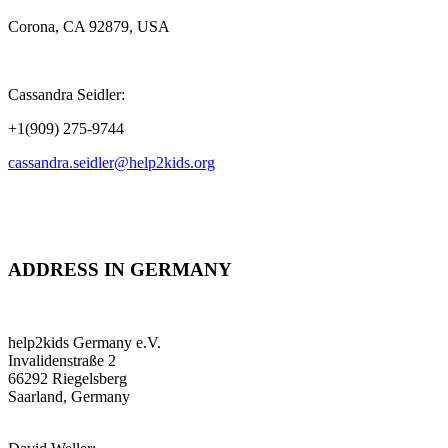
Corona, CA 92879, USA
Cassandra Seidler:
+1(909) 275-9744
cassandra.seidler@help2kids.org
ADDRESS IN GERMANY
help2kids Germany e.V.
Invalidenstraße 2
66292 Riegelsberg
Saarland, Germany