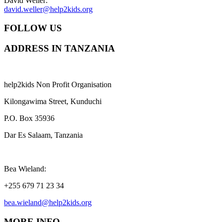
David Weller:
david.weller@help2kids.org
FOLLOW US
ADDRESS IN TANZANIA
help2kids Non Profit Organisation
Kilongawima Street, Kunduchi
P.O. Box 35936
Dar Es Salaam, Tanzania
Bea Wieland:
+255 679 71 23 34
bea.wieland@help2kids.org
MORE INFO