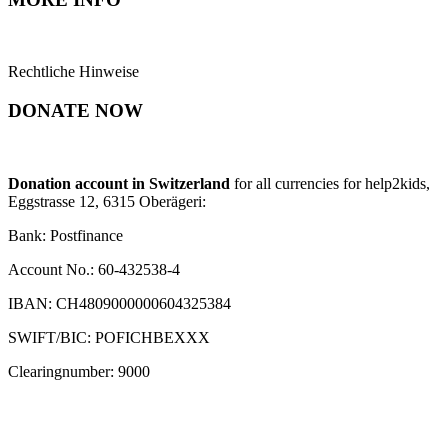
Rechtliche Hinweise
DONATE NOW
Donation account in Switzerland
for all currencies for help2kids,
Eggstrasse 12, 6315 Oberägeri:
Bank: Postfinance
Account No.: 60-432538-4
IBAN: CH4809000000604325384
SWIFT/BIC: POFICHBEXXX
Clearingnumber: 9000