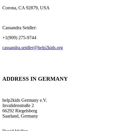
Corona, CA 92879, USA
Cassandra Seidler:
+1(909) 275-9744
cassandra.seidler@help2kids.org
ADDRESS IN GERMANY
help2kids Germany e.V.
Invalidenstraße 2
66292 Riegelsberg
Saarland, Germany