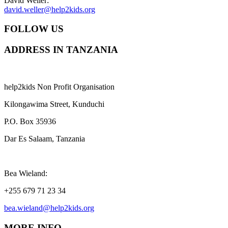
David Weller:
david.weller@help2kids.org
FOLLOW US
ADDRESS IN TANZANIA
help2kids Non Profit Organisation
Kilongawima Street, Kunduchi
P.O. Box 35936
Dar Es Salaam, Tanzania
Bea Wieland:
+255 679 71 23 34
bea.wieland@help2kids.org
MORE INFO