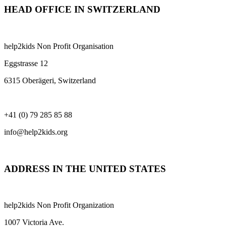
HEAD OFFICE IN SWITZERLAND
help2kids Non Profit Organisation
Eggstrasse 12
6315 Oberägeri, Switzerland
+41 (0) 79 285 85 88
info@help2kids.org
ADDRESS IN THE UNITED STATES
help2kids Non Profit Organization
1007 Victoria Ave.