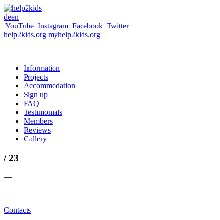
de
en
YouTube
Instagram
Facebook
Twitter
help2kids.org
myhelp2kids.org
Information
Projects
Accommodation
Sign up
FAQ
Testimonials
Members
Reviews
Gallery
/ 23
—
Contacts