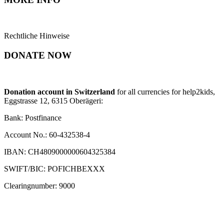
Rechtliche Hinweise
DONATE NOW
Donation account in Switzerland
for all currencies for help2kids,
Eggstrasse 12, 6315 Oberägeri:
Bank: Postfinance
Account No.: 60-432538-4
IBAN: CH4809000000604325384
SWIFT/BIC: POFICHBEXXX
Clearingnumber: 9000