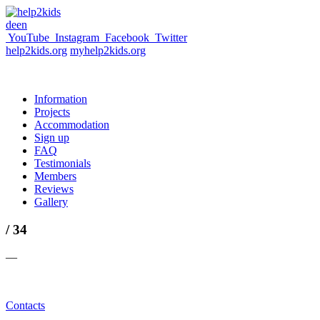
de
en
YouTube
Instagram
Facebook
Twitter
help2kids.org
myhelp2kids.org
Information
Projects
Accommodation
Sign up
FAQ
Testimonials
Members
Reviews
Gallery
/ 34
—
Contacts