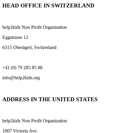
HEAD OFFICE IN SWITZERLAND
help2kids Non Profit Organisation
Eggstrasse 12
6315 Oberägeri, Switzerland
+41 (0) 79 285 85 88
info@help2kids.org
ADDRESS IN THE UNITED STATES
help2kids Non Profit Organization
1007 Victoria Ave.