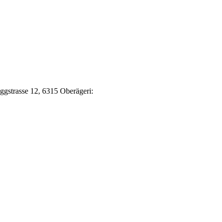
Eggstrasse 12, 6315 Oberägeri: