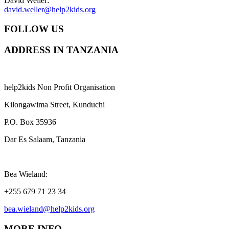
David Weller:
david.weller@help2kids.org
FOLLOW US
ADDRESS IN TANZANIA
help2kids Non Profit Organisation
Kilongawima Street, Kunduchi
P.O. Box 35936
Dar Es Salaam, Tanzania
Bea Wieland:
+255 679 71 23 34
bea.wieland@help2kids.org
MORE INFO