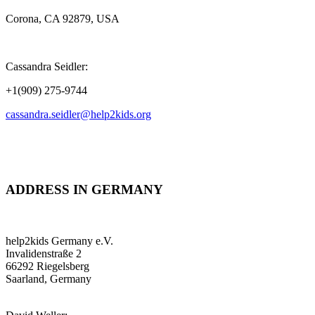
Corona, CA 92879, USA
Cassandra Seidler:
+1(909) 275-9744
cassandra.seidler@help2kids.org
ADDRESS IN GERMANY
help2kids Germany e.V.
Invalidenstraße 2
66292 Riegelsberg
Saarland, Germany