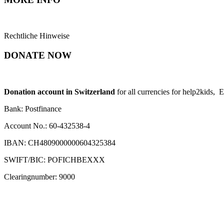
Rechtliche Hinweise
DONATE NOW
Donation account in Switzerland
for all currencies for help2kids, 
Bank: Postfinance
Account No.: 60-432538-4
IBAN: CH4809000000604325384
SWIFT/BIC: POFICHBEXXX
Clearingnumber: 9000