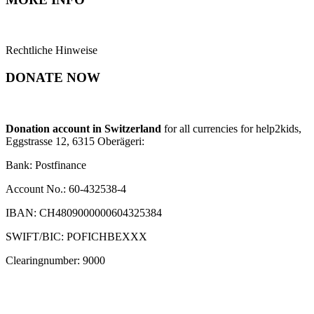
Rechtliche Hinweise
DONATE NOW
Donation account in Switzerland
for all currencies for help2kids,
Eggstrasse 12, 6315 Oberägeri:
Bank: Postfinance
Account No.: 60-432538-4
IBAN: CH4809000000604325384
SWIFT/BIC: POFICHBEXXX
Clearingnumber: 9000