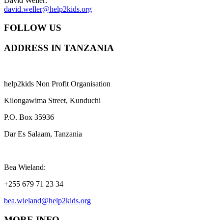
David Weller:
david.weller@help2kids.org
FOLLOW US
ADDRESS IN TANZANIA
help2kids Non Profit Organisation
Kilongawima Street, Kunduchi
P.O. Box 35936
Dar Es Salaam, Tanzania
Bea Wieland:
+255 679 71 23 34
bea.wieland@help2kids.org
MORE INFO