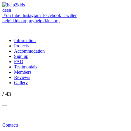
de
en
YouTube
Instagram
Facebook
Twitter
help2kids.org
myhelp2kids.org
Information
Projects
Accommodation
Sign up
FAQ
Testimonials
Members
Reviews
Gallery
/ 43
—
Contacts