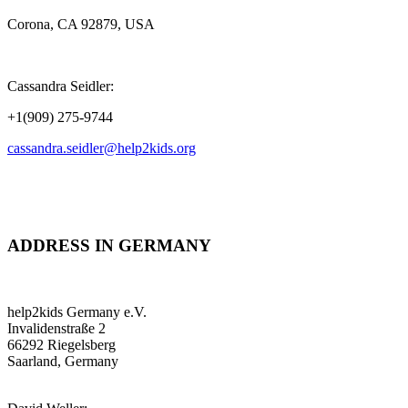
Corona, CA 92879, USA
Cassandra Seidler:
+1(909) 275-9744
cassandra.seidler@help2kids.org
ADDRESS IN GERMANY
help2kids Germany e.V.
Invalidenstraße 2
66292 Riegelsberg
Saarland, Germany