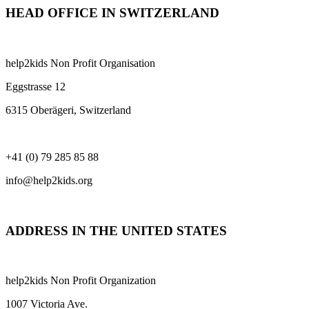
HEAD OFFICE IN SWITZERLAND
help2kids Non Profit Organisation
Eggstrasse 12
6315 Oberägeri, Switzerland
+41 (0) 79 285 85 88
info@help2kids.org
ADDRESS IN THE UNITED STATES
help2kids Non Profit Organization
1007 Victoria Ave.