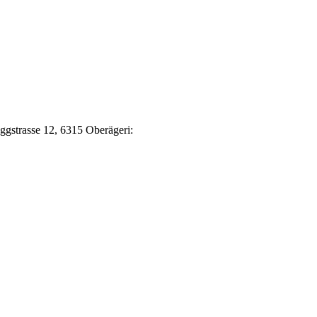
Eggstrasse 12, 6315 Oberägeri: