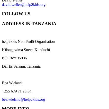
David Weller:
david.weller@help2kids.org
FOLLOW US
ADDRESS IN TANZANIA
help2kids Non Profit Organisation
Kilongawima Street, Kunduchi
P.O. Box 35936
Dar Es Salaam, Tanzania
Bea Wieland:
+255 679 71 23 34
bea.wieland@help2kids.org
MORE INFO