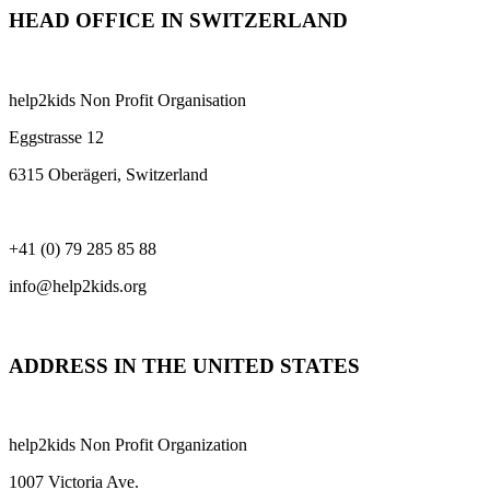
HEAD OFFICE IN SWITZERLAND
help2kids Non Profit Organisation
Eggstrasse 12
6315 Oberägeri, Switzerland
+41 (0) 79 285 85 88
info@help2kids.org
ADDRESS IN THE UNITED STATES
help2kids Non Profit Organization
1007 Victoria Ave.