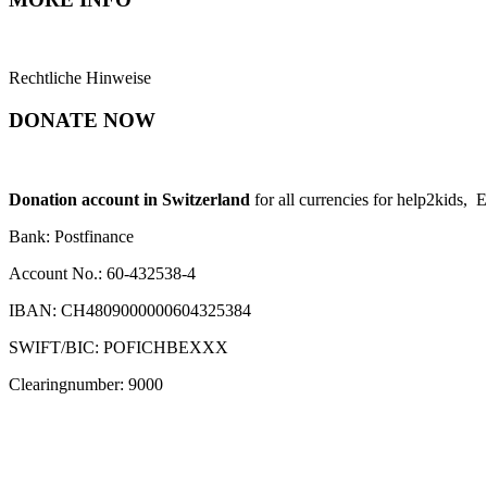
Rechtliche Hinweise
DONATE NOW
Donation account in Switzerland
for all currencies for help2kids, 
Bank: Postfinance
Account No.: 60-432538-4
IBAN: CH4809000000604325384
SWIFT/BIC: POFICHBEXXX
Clearingnumber: 9000