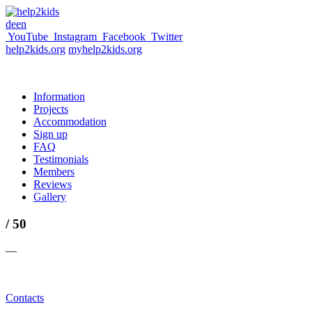
de
en
YouTube
Instagram
Facebook
Twitter
help2kids.org
myhelp2kids.org
Information
Projects
Accommodation
Sign up
FAQ
Testimonials
Members
Reviews
Gallery
/ 50
—
Contacts