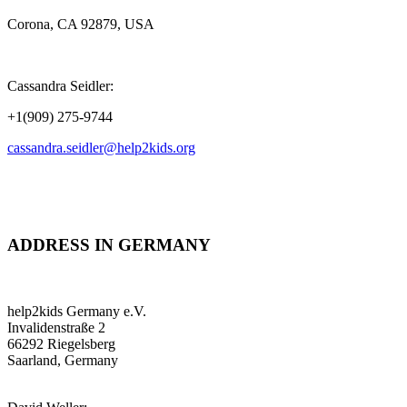
Corona, CA 92879, USA
Cassandra Seidler:
+1(909) 275-9744
cassandra.seidler@help2kids.org
ADDRESS IN GERMANY
help2kids Germany e.V.
Invalidenstraße 2
66292 Riegelsberg
Saarland, Germany