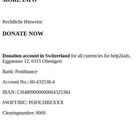
Rechtliche Hinweise
DONATE NOW
Donation account in Switzerland
for all currencies for help2kids,
Eggstrasse 12, 6315 Oberägeri:
Bank: Postfinance
Account No.: 60-432538-4
IBAN: CH4809000000604325384
SWIFT/BIC: POFICHBEXXX
Clearingnumber: 9000