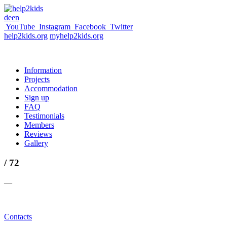
de
en
YouTube
Instagram
Facebook
Twitter
help2kids.org
myhelp2kids.org
Information
Projects
Accommodation
Sign up
FAQ
Testimonials
Members
Reviews
Gallery
/ 72
—
Contacts