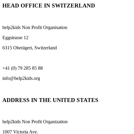
HEAD OFFICE IN SWITZERLAND
help2kids Non Profit Organisation
Eggstrasse 12
6315 Oberägeri, Switzerland
+41 (0) 79 285 85 88
info@help2kids.org
ADDRESS IN THE UNITED STATES
help2kids Non Profit Organization
1007 Victoria Ave.