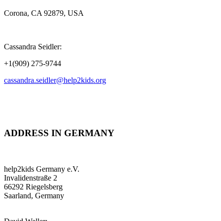
Corona, CA 92879, USA
Cassandra Seidler:
+1(909) 275-9744
cassandra.seidler@help2kids.org
ADDRESS IN GERMANY
help2kids Germany e.V.
Invalidenstraße 2
66292 Riegelsberg
Saarland, Germany