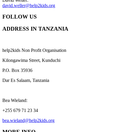
David Weller:
david.weller@help2kids.org
FOLLOW US
ADDRESS IN TANZANIA
help2kids Non Profit Organisation
Kilongawima Street, Kunduchi
P.O. Box 35936
Dar Es Salaam, Tanzania
Bea Wieland:
+255 679 71 23 34
bea.wieland@help2kids.org
MORE INFO