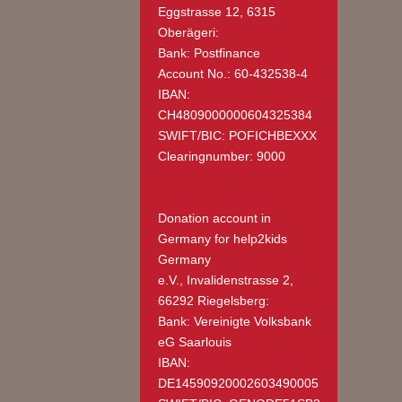
Eggstrasse 12, 6315
Oberägeri:
Bank: Postfinance
Account No.: 60-432538-4
IBAN:
CH4809000000604325384
SWIFT/BIC: POFICHBEXXX
Clearingnumber: 9000
Donation account in
Germany
for help2kids
Germany
e.V., Invalidenstrasse 2,
66292 Riegelsberg:
Bank: Vereinigte Volksbank
eG Saarlouis
IBAN:
DE14590920002603490005