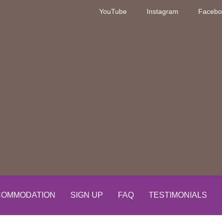
YouTube
Instagram
Facebo
OMMODATION
SIGN UP
FAQ
TESTIMONIALS