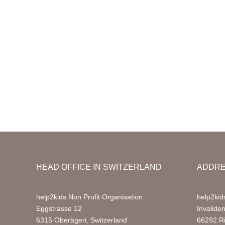
HEAD OFFICE IN SWITZERLAND
ADDRE
help2kids Non Profit Organisation
help2kid
Eggstrasse 12
Invalide
6315 Oberägeri, Switzerland
66292 R