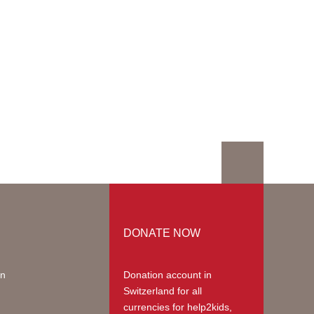
DONATE NOW
on
Donation account in
Switzerland
for all
currencies for help2kids,