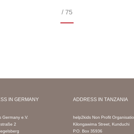
/ 75
—
SS IN GERMANY
ADDRESS IN TANZANIA
s Germany e.V.
help2kids Non Profit Organisati
nstraße 2
Kilongawima Street, Kunduchi
iegelsberg
P.O. Box 35936