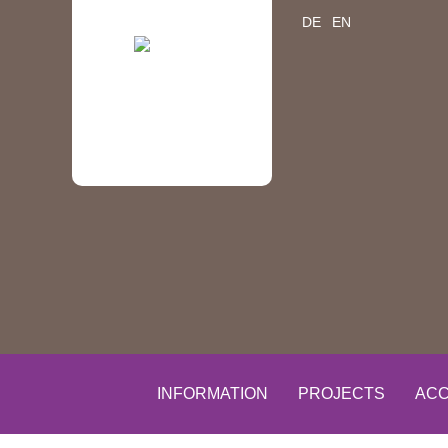
DE
EN
INFORMATION
PROJECTS
ACC