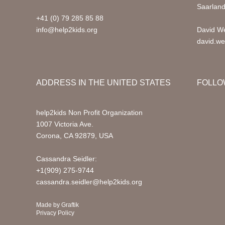
Saarlan
+41 (0) 79 285 85 88
info@help2kids.org
David We
david.we
ADDRESS IN THE UNITED STATES
FOLLO
help2kids Non Profit Organization
1007 Victoria Ave.
Corona, CA 92879, USA
Cassandra Seidler:
+1(909) 275-9744
cassandra.seidler@help2kids.org
Made by
Graftik
Privacy Policy