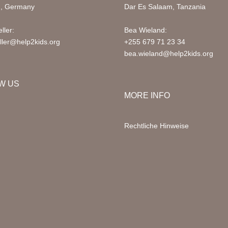
d, Germany
Dar Es Salaam, Tanzania
ller:
Bea Wieland:
ller@help2kids.org
+255 679 71 23 34
bea.wieland@help2kids.org
W US
MORE INFO
Rechtliche Hinweise