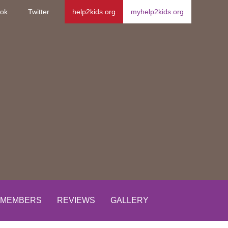
ok
Twitter
help2kids.org
myhelp2kids.org
MEMBERS
REVIEWS
GALLERY