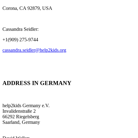
Corona, CA 92879, USA
Cassandra Seidler:
+1(909) 275-9744
cassandra.seidler@help2kids.org
ADDRESS IN GERMANY
help2kids Germany e.V.
Invalidenstraße 2
66292 Riegelsberg
Saarland, Germany