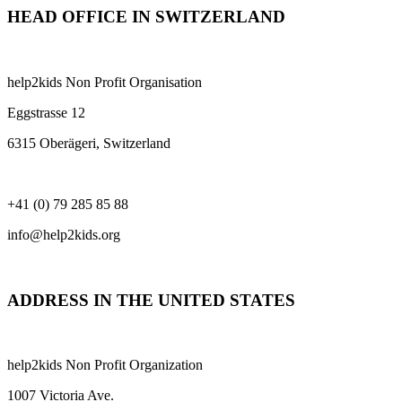
HEAD OFFICE IN SWITZERLAND
help2kids Non Profit Organisation
Eggstrasse 12
6315 Oberägeri, Switzerland
+41 (0) 79 285 85 88
info@help2kids.org
ADDRESS IN THE UNITED STATES
help2kids Non Profit Organization
1007 Victoria Ave.