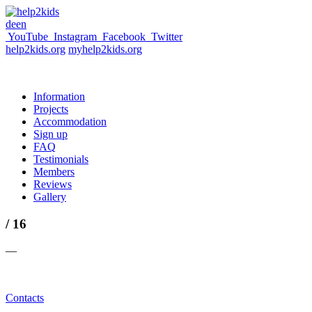
de
en
YouTube
Instagram
Facebook
Twitter
help2kids.org
myhelp2kids.org
Information
Projects
Accommodation
Sign up
FAQ
Testimonials
Members
Reviews
Gallery
/ 16
—
Contacts