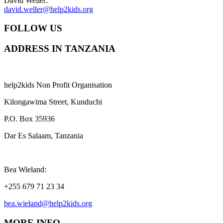
David Weller:
david.weller@help2kids.org
FOLLOW US
ADDRESS IN TANZANIA
help2kids Non Profit Organisation
Kilongawima Street, Kunduchi
P.O. Box 35936
Dar Es Salaam, Tanzania
Bea Wieland:
+255 679 71 23 34
bea.wieland@help2kids.org
MORE INFO