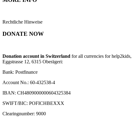
Rechtliche Hinweise
DONATE NOW
Donation account in Switzerland
for all currencies for help2kids,
Eggstrasse 12, 6315 Oberägeri:
Bank: Postfinance
Account No.: 60-432538-4
IBAN: CH4809000000604325384
SWIFT/BIC: POFICHBEXXX
Clearingnumber: 9000