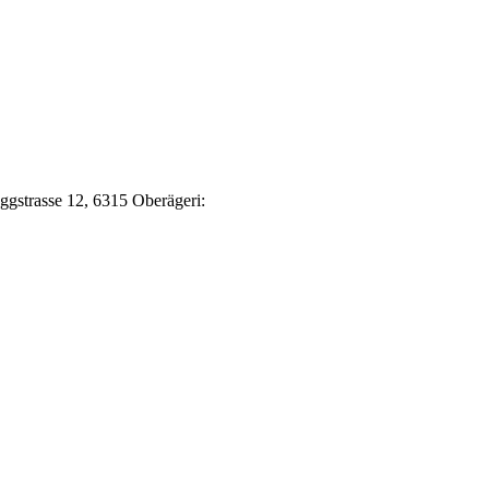
Eggstrasse 12, 6315 Oberägeri: