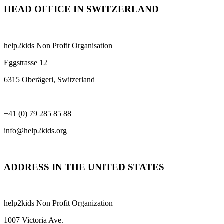
HEAD OFFICE IN SWITZERLAND
help2kids Non Profit Organisation
Eggstrasse 12
6315 Oberägeri, Switzerland
+41 (0) 79 285 85 88
info@help2kids.org
ADDRESS IN THE UNITED STATES
help2kids Non Profit Organization
1007 Victoria Ave.