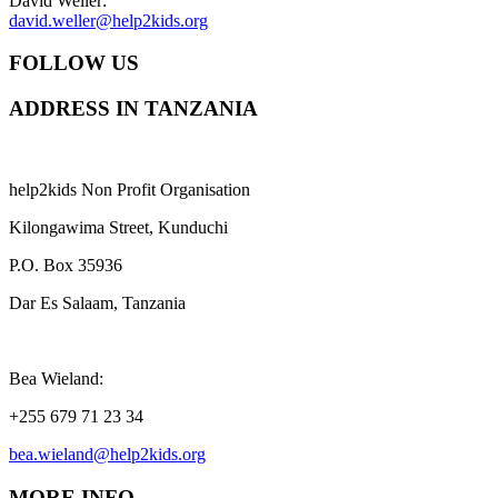
David Weller:
david.weller@help2kids.org
FOLLOW US
ADDRESS IN TANZANIA
help2kids Non Profit Organisation
Kilongawima Street, Kunduchi
P.O. Box 35936
Dar Es Salaam, Tanzania
Bea Wieland:
+255 679 71 23 34
bea.wieland@help2kids.org
MORE INFO