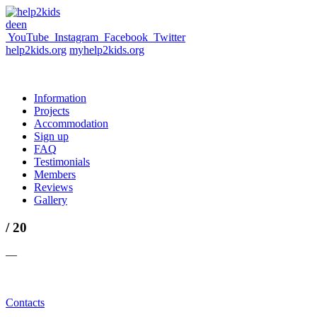
de
en
YouTube
Instagram
Facebook
Twitter
help2kids.org
myhelp2kids.org
Information
Projects
Accommodation
Sign up
FAQ
Testimonials
Members
Reviews
Gallery
/ 20
—
Contacts