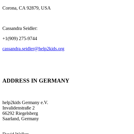
Corona, CA 92879, USA
Cassandra Seidler:
+1(909) 275-9744
cassandra.seidler@help2kids.org
ADDRESS IN GERMANY
help2kids Germany e.V.
Invalidenstraße 2
66292 Riegelsberg
Saarland, Germany