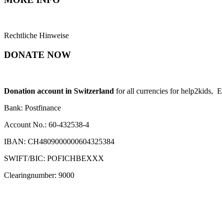
Rechtliche Hinweise
DONATE NOW
Donation account in Switzerland
for all currencies for help2kids, 
Bank: Postfinance
Account No.: 60-432538-4
IBAN: CH4809000000604325384
SWIFT/BIC: POFICHBEXXX
Clearingnumber: 9000