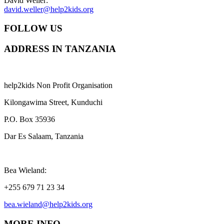
David Weller:
david.weller@help2kids.org
FOLLOW US
ADDRESS IN TANZANIA
help2kids Non Profit Organisation
Kilongawima Street, Kunduchi
P.O. Box 35936
Dar Es Salaam, Tanzania
Bea Wieland:
+255 679 71 23 34
bea.wieland@help2kids.org
MORE INFO