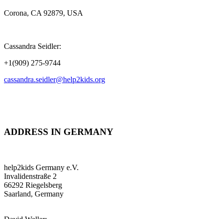
Corona, CA 92879, USA
Cassandra Seidler:
+1(909) 275-9744
cassandra.seidler@help2kids.org
ADDRESS IN GERMANY
help2kids Germany e.V.
Invalidenstraße 2
66292 Riegelsberg
Saarland, Germany