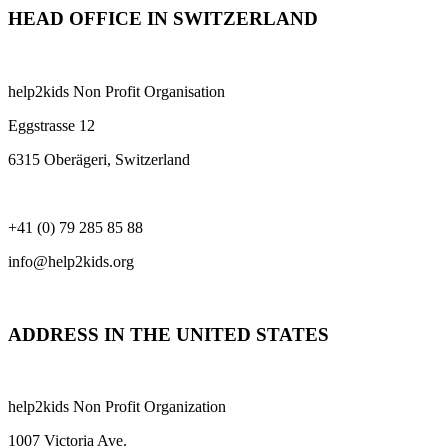
HEAD OFFICE IN SWITZERLAND
help2kids Non Profit Organisation
Eggstrasse 12
6315 Oberägeri, Switzerland
+41 (0) 79 285 85 88
info@help2kids.org
ADDRESS IN THE UNITED STATES
help2kids Non Profit Organization
1007 Victoria Ave.