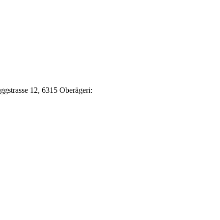
Eggstrasse 12, 6315 Oberägeri: