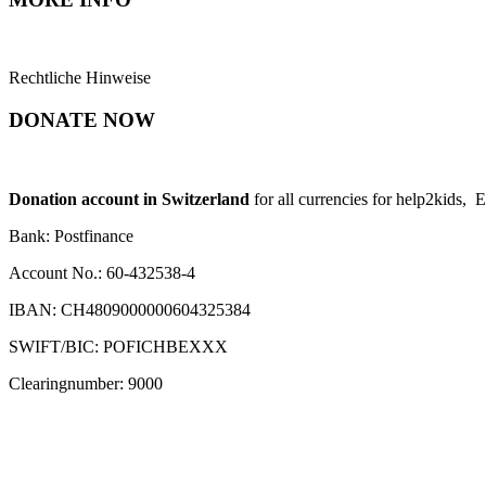
Rechtliche Hinweise
DONATE NOW
Donation account in Switzerland
for all currencies for help2kids, 
Bank: Postfinance
Account No.: 60-432538-4
IBAN: CH4809000000604325384
SWIFT/BIC: POFICHBEXXX
Clearingnumber: 9000