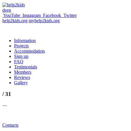
de
en
YouTube
Instagram
Facebook
Twitter
help2kids.org
myhelp2kids.org
Information
Projects
Accommodation
Sign up
FAQ
Testimonials
Members
Reviews
Gallery
/ 31
—
Contacts