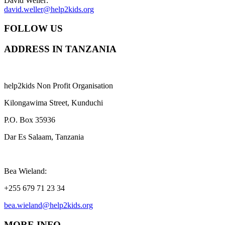
David Weller:
david.weller@help2kids.org
FOLLOW US
ADDRESS IN TANZANIA
help2kids Non Profit Organisation
Kilongawima Street, Kunduchi
P.O. Box 35936
Dar Es Salaam, Tanzania
Bea Wieland:
+255 679 71 23 34
bea.wieland@help2kids.org
MORE INFO