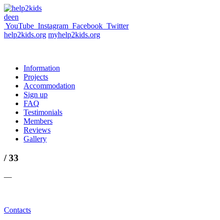
de
en
YouTube
Instagram
Facebook
Twitter
help2kids.org
myhelp2kids.org
Information
Projects
Accommodation
Sign up
FAQ
Testimonials
Members
Reviews
Gallery
/ 33
—
Contacts