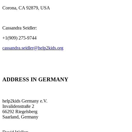
Corona, CA 92879, USA
Cassandra Seidler:
+1(909) 275-9744
cassandra.seidler@help2kids.org
ADDRESS IN GERMANY
help2kids Germany e.V.
Invalidenstraße 2
66292 Riegelsberg
Saarland, Germany