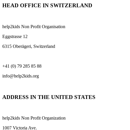
HEAD OFFICE IN SWITZERLAND
help2kids Non Profit Organisation
Eggstrasse 12
6315 Oberägeri, Switzerland
+41 (0) 79 285 85 88
info@help2kids.org
ADDRESS IN THE UNITED STATES
help2kids Non Profit Organization
1007 Victoria Ave.