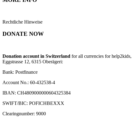
Rechtliche Hinweise
DONATE NOW
Donation account in Switzerland
for all currencies for help2kids,
Eggstrasse 12, 6315 Oberägeri:
Bank: Postfinance
Account No.: 60-432538-4
IBAN: CH4809000000604325384
SWIFT/BIC: POFICHBEXXX
Clearingnumber: 9000